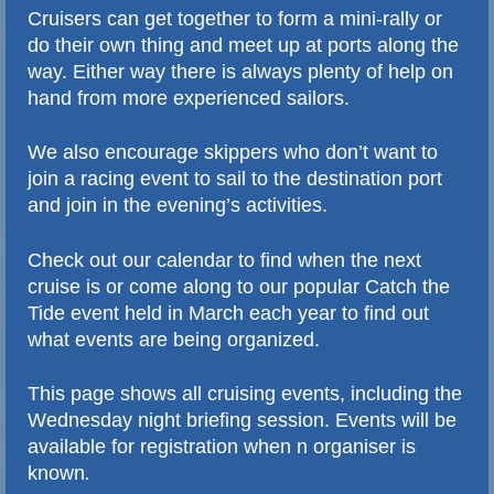
Cruisers can get together to form a mini-rally or
do their own thing and meet up at ports along the
way. Either way there is always plenty of help on
hand from more experienced sailors.
We also encourage skippers who don’t want to
join a racing event to sail to the destination port
and join in the evening’s activities.
Check out our calendar to find when the next
cruise is or come along to our popular Catch the
Tide event held in March each year to find out
what events are being organized.
This page shows all cruising events, including the
Wednesday night briefing session. Events will be
available for registration when n organiser is
.
known