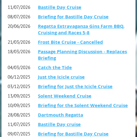
Bastille Day Cruise
11/07/2026
Briefing for Bastille Day Cruise
08/07/2026
Regatta Extravaganza Gins Farm BBQ,
20/06/2026
Cruising and Races 5-8
Frost Bite Cruise - Cancelled
21/03/2026
Enjoy the quieter waters of the Solent.
Passage Planning Discussion - Replaces
18/03/2026
Pull back the hatches and blow out the cobwebs, scrap
Briefing
off the ice and put your woolly socks on and join us for a
Catch the Tide
04/03/2026
refreshing sail across the empty Solent.
Just the Icicle cruise
06/12/2025
Briefing for Just the Icicle Cruise
03/12/2025
Also......
Solent Weekend Cruise
13/09/2025
"Sailing in Style - A cut above the tide"
Briefing for the Solent Weekend Cruise
10/09/2025
Best dressed trophy to be won
Dartmouth Regatta
28/08/2025
A must for all crew and skippers going on the event
Bastille Day cruise
11/07/2025
Briefing for Bastille Day Cruise
09/07/2025