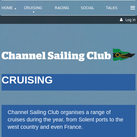
≡
HOME
CRUISING
RACING
SOCIAL
TALKS
Log in
CRUISING
Channel Sailing Club
organises
a range of
cruises during the year, from Solent ports to the
west country and even France.