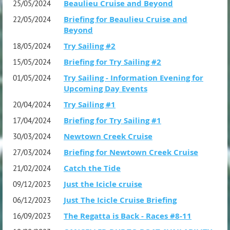
Beaulieu Cruise and Beyond
25/05/2024
Briefing for Beaulieu Cruise and
22/05/2024
Beyond
Try Sailing #2
18/05/2024
Briefing for Try Sailing #2
15/05/2024
Try Sailing - Information Evening for
01/05/2024
Upcoming Day Events
Try Sailing #1
20/04/2024
Briefing for Try Sailing #1
17/04/2024
Newtown Creek Cruise
30/03/2024
Briefing for Newtown Creek Cruise
27/03/2024
Catch the Tide
21/02/2024
Just the Icicle cruise
09/12/2023
Just The Icicle Cruise Briefing
06/12/2023
The Regatta is Back - Races #8-11
16/09/2023