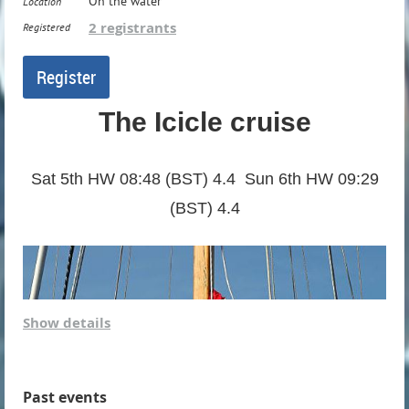
On the water
Location
2 registrants
Registered
The Icicle cruise
Sat 5th HW 08:48 (BST) 4.4 Sun 6th HW 09:29
(BST) 4.4
Show details
Past events