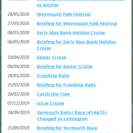
at Anchor
Weymouth Folk Festival
28/05/2020
Briefing for Weymouth Folk Festival
27/05/2020
Early May Bank Holiday Cruise
08/05/2020
Briefing for Early May Bank Holiday
06/05/2020
Cruise
Easter Cruise
10/04/2020
Briefing for Easter Cruise
08/04/2020
Frostbite Rally
28/03/2020
Briefing for Frostbite Rally
25/03/2020
Catch the Tide
26/02/2020
Icicle Cruise
07/12/2019
Yarmouth Rally/ Race (#14&15)-
28/09/2019
Changed to Lymington
Briefing for Yarmouth Race
25/09/2019