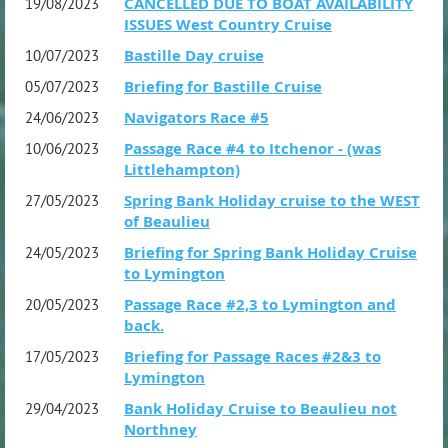
CANCELLED DUE TO BOAT AVAILABILITY
19/08/2023
ISSUES West Country Cruise
Bastille Day cruise
10/07/2023
Briefing for Bastille Cruise
05/07/2023
Navigators Race #5
24/06/2023
Passage Race #4 to Itchenor - (was
10/06/2023
Littlehampton)
Spring Bank Holiday cruise to the WEST
27/05/2023
of Beaulieu
Briefing for Spring Bank Holiday Cruise
24/05/2023
to Lymington
Passage Race #2,3 to Lymington and
20/05/2023
back.
Briefing for Passage Races #2&3 to
17/05/2023
Lymington
Bank Holiday Cruise to Beaulieu not
29/04/2023
Northney