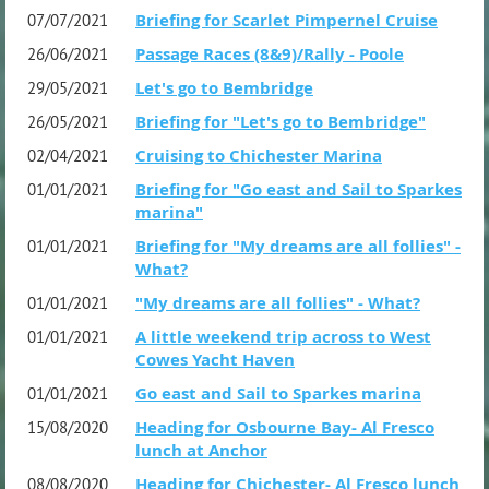
Briefing for Scarlet Pimpernel Cruise
07/07/2021
Passage Races (8&9)/Rally - Poole
26/06/2021
Let's go to Bembridge
29/05/2021
Briefing for "Let's go to Bembridge"
26/05/2021
Cruising to Chichester Marina
02/04/2021
Briefing for "Go east and Sail to Sparkes
01/01/2021
marina"
Briefing for "My dreams are all follies" -
01/01/2021
What?
"My dreams are all follies" - What?
01/01/2021
A little weekend trip across to West
01/01/2021
Cowes Yacht Haven
Go east and Sail to Sparkes marina
01/01/2021
Heading for Osbourne Bay- Al Fresco
15/08/2020
lunch at Anchor
Heading for Chichester- Al Fresco lunch
08/08/2020