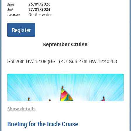
25/09/2026
Start
27/09/2026
End
On the water
Location
September Cruise
Sat 26th HW 12:08 (BST) 4.7 Sun 27th HW 12:40 4.8
Show details
Briefing for the Icicle Cruise