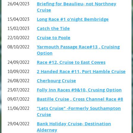
Briefing for Beaulieu- not Northney
26/04/2023
Cruise
Long Race #1 o'night Bembridge
15/04/2023
Catch the Tide
15/02/2023
Cruise to Poole
22/10/2022
Yarmouth Passage Race#13 , Cruising
08/10/2022
Option
Race #12, Cruise to East Cowes
24/09/2022
2 Handed Race #11, Port Hamble Cruise
10/09/2022
Cherbourg Cruise
26/08/2022
Folly Inn Races #9&10, Crusing Option
23/07/2022
Bastille Cruise , Cross Channel Race #8
09/07/2022
"Lets Cruise" -Formerly Southampton
11/06/2022
Cruise
Bank Holiday Cruise- Destination
29/04/2022
Alderney