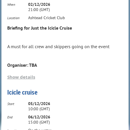
02/12/2026
When
21:00 (GMT)
Ashtead Cricket Club
Location
Briefing for Just the Icicle Cruise
Weekend Cruise at the end of the Season - wind
and weather dependent details TBA
A must for all crew and skippers going on the event
Organiser: TBA
Note: On line registrations close Saturday
Show details
night 2 weeks before the event.
Organiser: TBA
Icicle cruise
05/12/2026
Start
10:00 (GMT)
06/12/2026
End
15:00 (GMT)