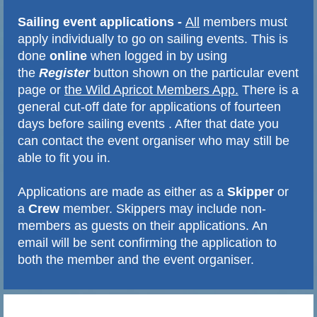
Sailing event applications
-
All
members must
apply
individually
to go on sailing events. This is
done
online
when logged in by using
the
Register
button shown on the particular event
page or
the Wild Apricot Members App.
There is a
general cut-off date for applications of fourteen
days before sailing events . After that date you
can contact the event organiser who may still be
able to fit you in.
Applications are made as either as a
Skipper
or
a
Crew
member. Skippers may include non-
members as guests on their applications. An
email will be sent confirming the application to
both the member and the event organiser.