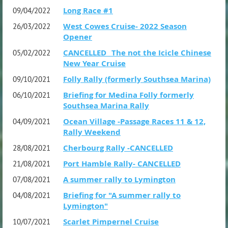
Long Race #1
09/04/2022
West Cowes Cruise- 2022 Season
26/03/2022
Opener
CANCELLED _The not the Icicle Chinese
05/02/2022
New Year Cruise
Folly Rally (formerly Southsea Marina)
09/10/2021
Briefing for Medina Folly formerly
06/10/2021
Southsea Marina Rally
Ocean Village -Passage Races 11 & 12,
04/09/2021
Rally Weekend
Cherbourg Rally -CANCELLED
28/08/2021
Port Hamble Rally- CANCELLED
21/08/2021
A summer rally to Lymington
07/08/2021
Briefing for "A summer rally to
04/08/2021
Lymington"
Scarlet Pimpernel Cruise
10/07/2021