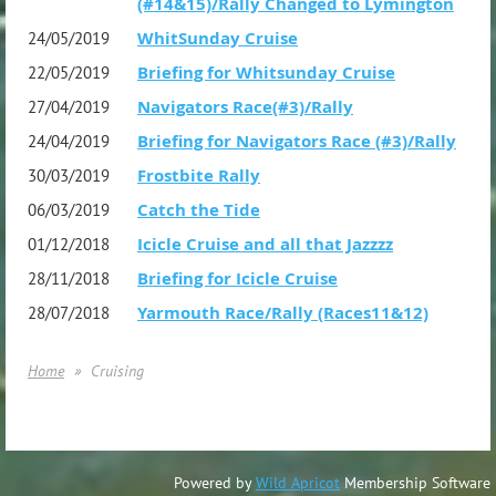
(#14&15)/Rally Changed to Lymington
WhitSunday Cruise
24/05/2019
Briefing for Whitsunday Cruise
22/05/2019
Navigators Race(#3)/Rally
27/04/2019
Briefing for Navigators Race (#3)/Rally
24/04/2019
Frostbite Rally
30/03/2019
Catch the Tide
06/03/2019
Icicle Cruise and all that Jazzzz
01/12/2018
Briefing for Icicle Cruise
28/11/2018
Yarmouth Race/Rally (Races11&12)
28/07/2018
Home
Cruising
Powered by
Wild Apricot
Membership Software