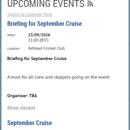
UPCOMING EVENTS
Switch to Calendar View
Briefing for September Cruise
23/09/2026
When
21:00 (BST)
Ashtead Cricket Club
Location
Briefing for September Cruise
A must for all crew and skippers going on the event
Organiser: TBA
Show details
September Cruise