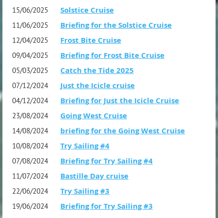
Note: On line registration close Saturday night
Solstice Cruise
15/06/2025
2 weeks before the event.
Briefing for the Solstice Cruise
11/06/2025
Frost Bite Cruise
12/04/2025
Organiser: TBA
Briefing for Frost Bite Cruise
09/04/2025
Catch the Tide 2025
05/03/2025
Just the Icicle cruise
07/12/2024
Briefing for Just the Icicle Cruise
04/12/2024
Going West Cruise
23/08/2024
briefing for the Going West Cruise
14/08/2024
Try Sailing #4
10/08/2024
Briefing for Try Sailing #4
07/08/2024
Bastille Day cruise
11/07/2024
Try Sailing #3
22/06/2024
Briefing for Try Sailing #3
19/06/2024