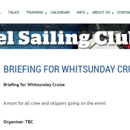
L
TALKS
TRAINING
CALENDAR
INFO
ABOUT US
CONTA
BRIEFING FOR WHITSUNDAY CR
Briefing for Whitsunday Cruise
A must for all crew and skippers going on the event
Organiser: TBC