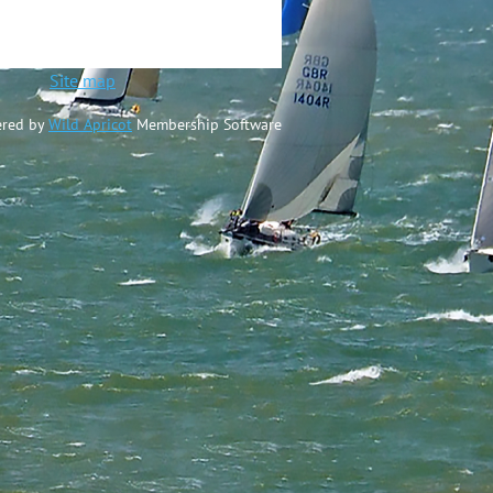
ted
Site map
red by
Wild Apricot
Membership Software