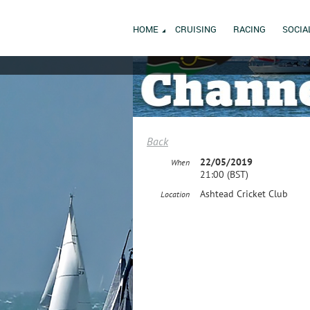
HOME
CRUISING
RACING
SOCIA
Back
22/05/2019
When
21:00 (BST)
Ashtead Cricket Club
Location