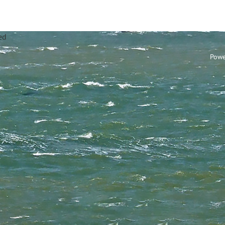
annel Sailing Club Limi
Powe