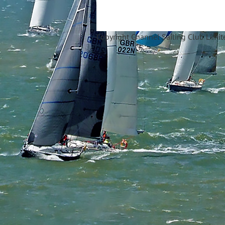
Copyright Ch