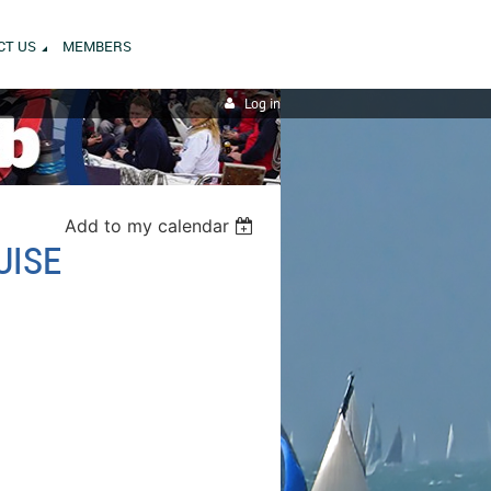
CT US
MEMBERS
Log in
Add to my calendar
UISE