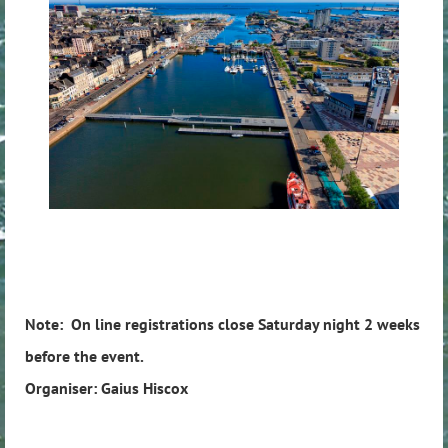
Note: On line registrations close Saturday night 2 weeks
before the event.
Organiser: Gaius Hiscox