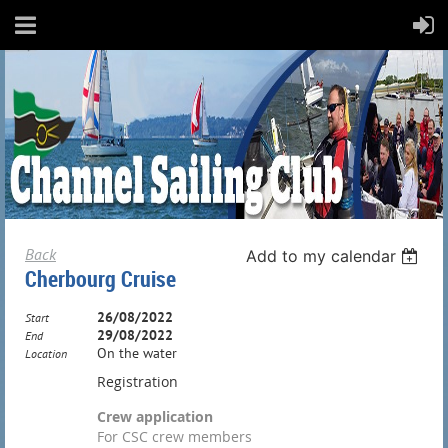
Back
Add to my calendar
Cherbourg Cruise
26/08/2022
Start
29/08/2022
End
On the water
Location
Registration
Crew application
For CSC crew members