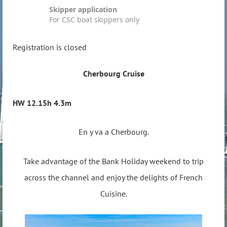
Skipper application
For CSC boat skippers only
Registration is closed
Cherbourg Cruise
HW 12.15h 4.3m
En y va a Cherbourg.
Take advantage of the Bank Holiday weekend to trip
across the channel and enjoy the delights of French
Cuisine.