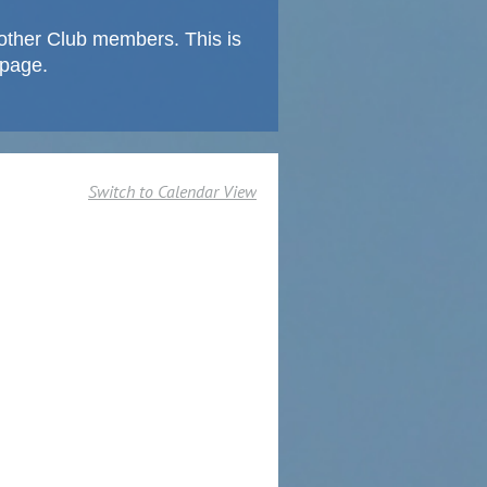
other Club members. This is
 page.
Switch to Calendar View