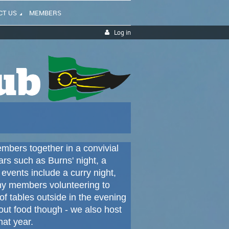
CT US
MEMBERS
Log in
mbers together in a convivial
ars such as Burns' night, a
events include a curry night,
ny members volunteering to
 tables outside in the evening
bout food though - we also host
hat year.