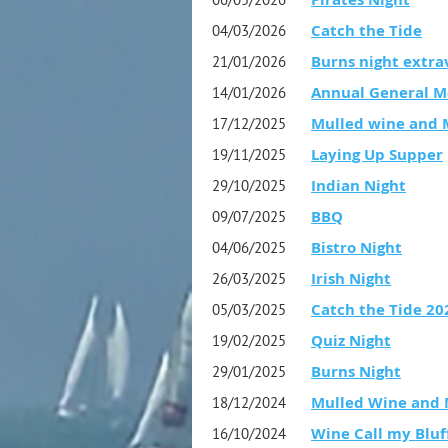
Catch the Tide
04/03/2026
Burns night extra
21/01/2026
Annual General M
14/01/2026
Mulled wine and 
17/12/2025
Laying Up Supper
19/11/2025
Indian Night
29/10/2025
BBQ
09/07/2025
Bistro Night
04/06/2025
Irish Night
26/03/2025
Catch the Tide 20
05/03/2025
Quiz Night
19/02/2025
Burns Night
29/01/2025
Mulled Wine and 
18/12/2024
Wine Call my Bluff
16/10/2024