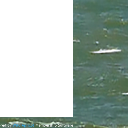
red by
Wild Apricot
Membership Software