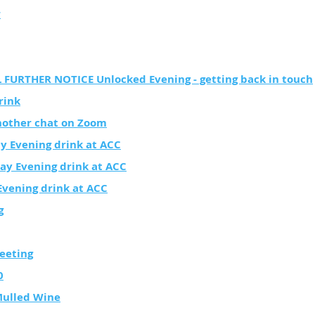
r
FURTHER NOTICE Unlocked Evening - getting back in touch
rink
other chat on Zoom
y Evening drink at ACC
ay Evening drink at ACC
vening drink at ACC
g
eeting
0
Mulled Wine