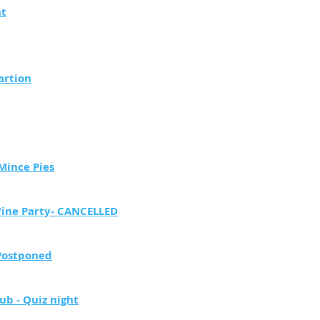
ht
artion
Mince Pies
Wine Party- CANCELLED
Postponed
ub - Quiz night