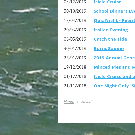
Icicle Cruise
07/12/2019
School Dinners Ev
30/10/2019
Quiz Night - Regis
17/04/2019
Italian Evening
20/03/2019
Catch the Tide
06/03/2019
Burns Supper
30/01/2019
2019 Annual Gene
23/01/2019
Minced Pies and 
19/12/2018
Icicle Cruise and a
01/12/2018
One Night Only- S
21/11/2018
Home
Social