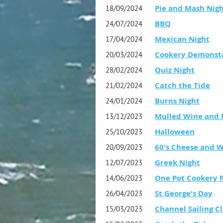
Pie and Mash Nig
18/09/2024
BBQ
24/07/2024
Mexican Night
17/04/2024
Cookery Demonst
20/03/2024
Quiz Night
28/02/2024
Catch the Tide
21/02/2024
Burns Night
24/01/2024
Mulled Wine and 
13/12/2023
Halloween
25/10/2023
60's Cheese and 
20/09/2023
Greek Night
12/07/2023
One Pot Cookery 
14/06/2023
St George's Day
26/04/2023
Channel Sailing Cl
15/03/2023