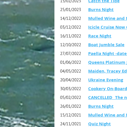
Catch the Tide
15/02/2023
Burns Night
25/01/2023
Mulled Wine and 
14/12/2022
Icicle Cruise Now
03/12/2022
Race Night
16/11/2022
Boat Jumble Sale
12/10/2022
Paella Night -date
27/07/2022
Queens Platinum J
01/06/2022
Maiden, Tracey Ed
04/05/2022
Ukraine Evening
20/04/2022
Cookery On-Boar
30/03/2022
CANCELLED _The no
05/02/2022
Burns Night
26/01/2022
Mulled Wine and 
15/12/2021
Quiz Night
24/11/2021