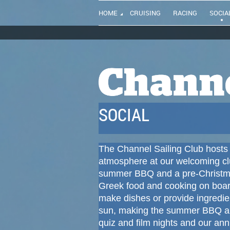
HOME
CRUISING
RACING
SOCIA
SOCIAL
The Channel Sailing Club hosts 
atmosphere at our welcoming c
summer BBQ and a pre-Christma
Greek food and cooking on boa
make dishes or provide ingredie
sun, making the summer BBQ an 
quiz and film nights and our ann