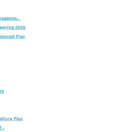
vaganza...
eeting 2026
Minced Pies
25
Mince Pies
...