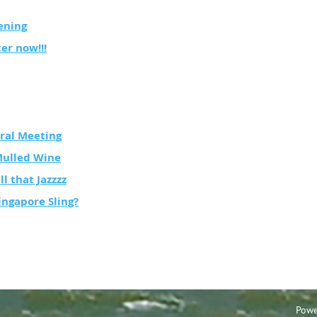
ening
ter now!!!
ral Meeting
Mulled Wine
ll that Jazzzz
ingapore Sling?
Powe