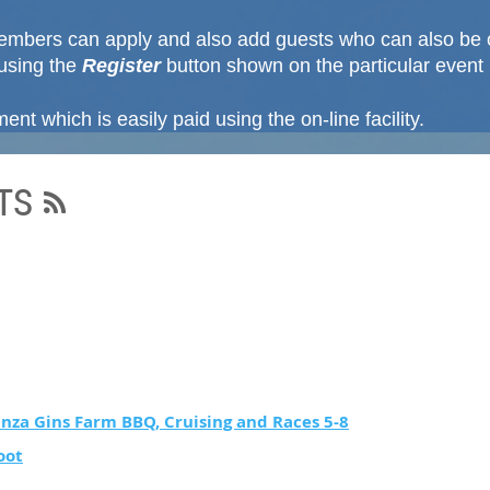
mbers can apply and also add guests who can also be 
using the
Register
button shown on the particular event
nt which is easily paid using the on-line facility.
TS
nza Gins Farm BBQ, Cruising and Races 5-8
oot