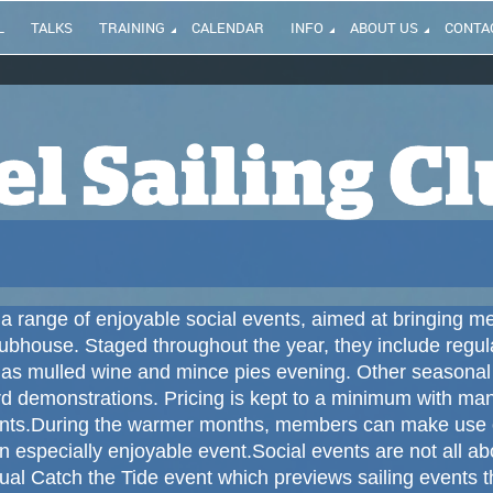
L
TALKS
TRAINING
CALENDAR
INFO
ABOUT US
CONTA
a range of enjoyable social events, aimed at bringing me
lubhouse.
Staged throughout the year, they include regul
s mulled wine and mince pies evening.
Other seasonal 
rd demonstrations.
Pricing is kept to a minimum with ma
nts.
During the warmer months, members can make use of
especially enjoyable event.
Social events are not all a
ual Catch the Tide event which previews sailing events t