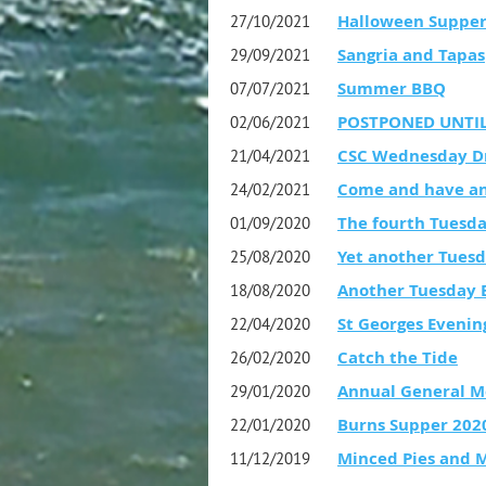
Halloween Suppe
27/10/2021
Sangria and Tapas
29/09/2021
Summer BBQ
07/07/2021
POSTPONED UNTIL 
02/06/2021
CSC Wednesday D
21/04/2021
Come and have an
24/02/2021
The fourth Tuesda
01/09/2020
Yet another Tuesd
25/08/2020
Another Tuesday E
18/08/2020
St Georges Evenin
22/04/2020
Catch the Tide
26/02/2020
Annual General M
29/01/2020
Burns Supper 202
22/01/2020
Minced Pies and 
11/12/2019