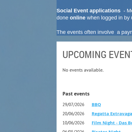
Social Event applications
- Me
done
online
when logged in by 
The events often involve a payme
UPCOMING EVEN
No events available.
Past events
BBQ
29/07/2026
Regatta Extravaga
20/06/2026
Film Night - Das B
10/06/2026
Pirates Night
06/05/2026