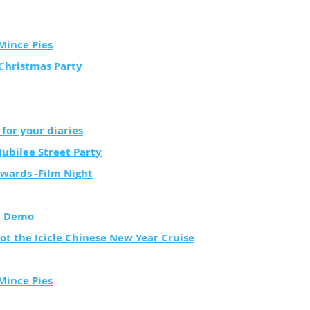
Mince Pies
 Christmas Party
 for your diaries
ubilee Street Party
wards -Film Night
d Demo
t the Icicle Chinese New Year Cruise
Mince Pies