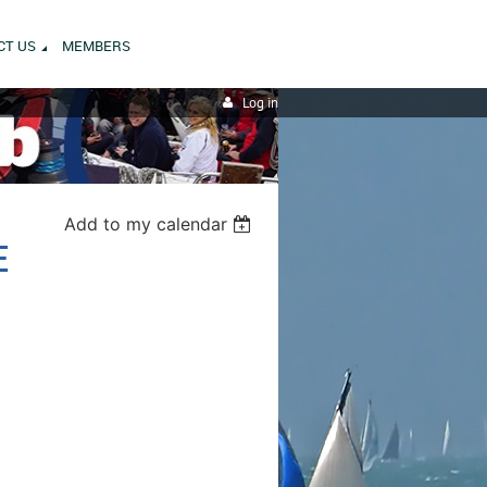
CT US
MEMBERS
Log in
Add to my calendar
E