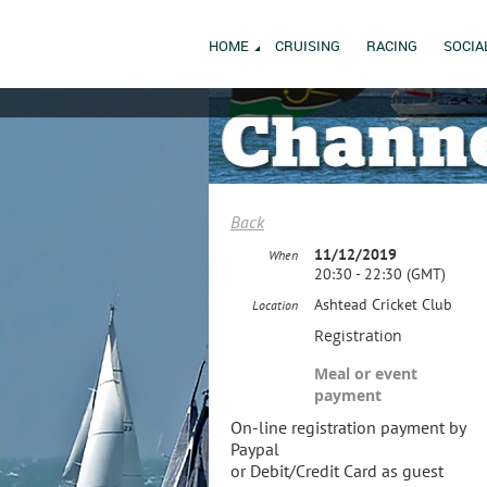
HOME
CRUISING
RACING
SOCIA
Back
11/12/2019
When
20:30 - 22:30 (GMT)
Ashtead Cricket Club
Location
Registration
Meal or event
payment
On-line registration payment by
Paypal
or Debit/Credit Card as guest