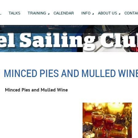
L
TALKS
TRAINING
CALENDAR
INFO
ABOUT US
CONTA
MINCED PIES AND MULLED WIN
Minced Pies and Mulled Wine