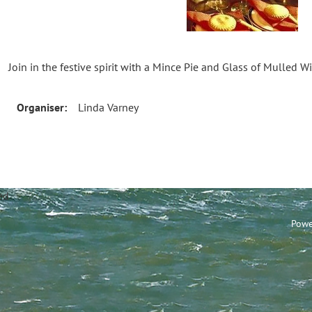
Join in the festive spirit with a Mince Pie and Glass of Mulled W
Organiser:
Linda Varney
annel Sailing Club Limi
Powe