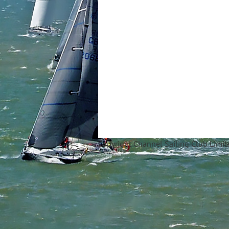
Copyright Ch