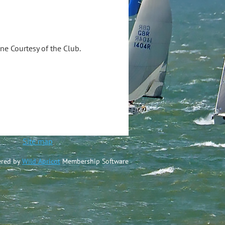
ine Courtesy of the Club.
ted
Site map
red by
Wild Apricot
Membership Software