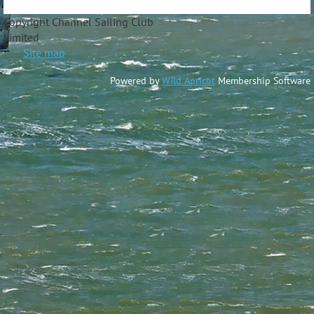
Copyright Channel Sailing Club
Limite
Site map
Powered by
Wild Apricot
Membership Software