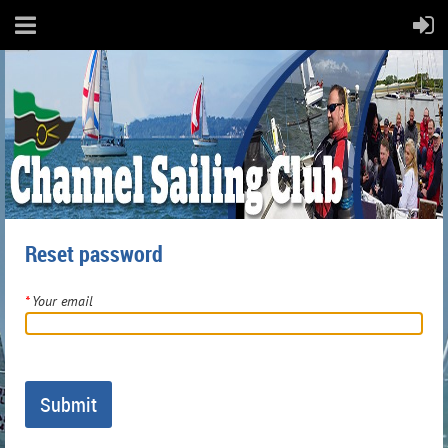
Reset password
*
Your email