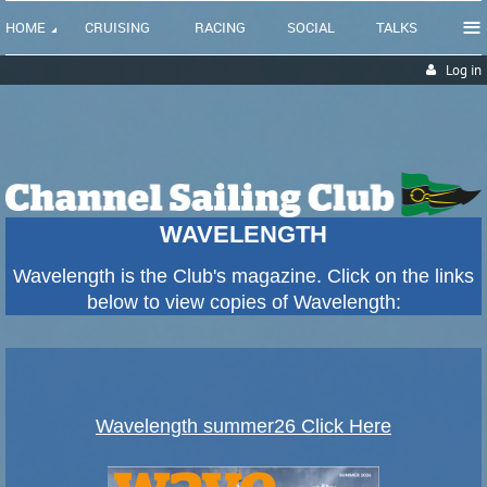
≡
HOME
CRUISING
RACING
SOCIAL
TALKS
Log in
WAVELENGTH
Wavelength is the Club's magazine. Click on the links
below to view copies of Wavelength:
Wavelength summer26 Click Here