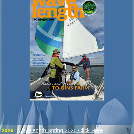
2026
Wavelength Spring 2026.Click Here