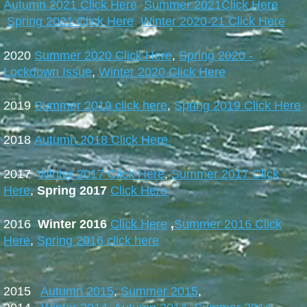
Autumn 2021 Click Here
Summer 2021Click Here
Spring 2021 Click Here
Winter 2020-21 Click Here
2020
Summer 2020 Click Here
,
Spring 2020 -
Lockdown Issue
,
Winter 2020 Click Here
2019
Summer 2019 click here
,
Spring 2019 Click Here
2018
Autumn 2018 Click Here
2017
Winter 2017 Click Here
,
Summer 2017 Click
Here
,
Spring 2017
Click Here
2016
Winter 2016
Click Here
,
Summer 2016 Click
Here
,
Spring 2016 click here
2015
Autumn 2015
,
Summer 2015
,