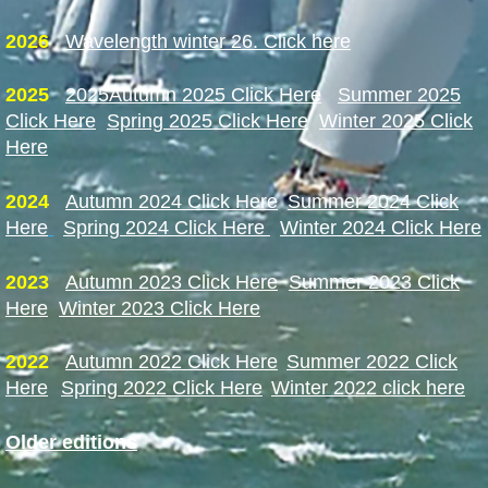
2026
Wavelength winter 26. Click here
2025
2025
Autumn 2025 Click Here
Summer 2025
Click Here
Spring 2025 Click Here
Winter 2025 Click
Here
2024
Autumn 2024 Click Here
Summer 2024 Click
Here
Spring 2024 Click Here
Winter 2024 Click Here
2023
A
utumn 2023 Click Here
Summer 2023 Click
Here
Winter 2023 Click Here
2022
Autumn 2022 Click Here
Summer 2022 Click
Here
Spring 2022 Click Here
Winter 2022 click here
Older editions