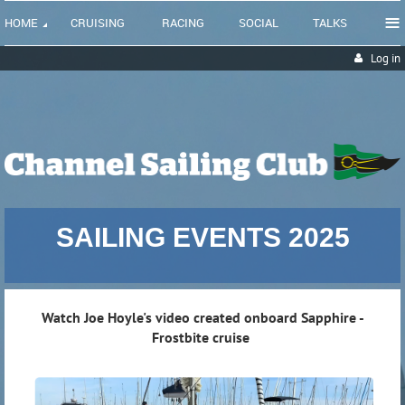
≡
HOME
CRUISING
RACING
SOCIAL
TALKS
Log in
SAILING EVENTS 2025
Watch Joe Hoyle's video created onboard Sapphire -
Frostbite cruise