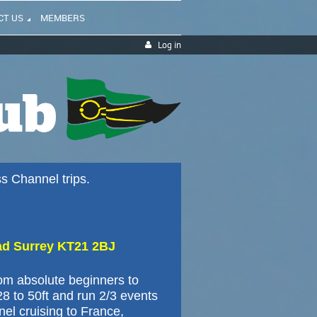
CT US
MEMBERS
Log in
ss Channel trips.
ad Surrey KT21 2BJ
rom absolute beginners to
28 to 50ft and run 2/3 events
nel cruising to France,