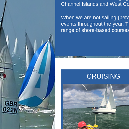
Channel Islands and West Co
When we are not sailing (bet
events throughout the year.
T
range of shore-b
ased courses
CRUISING