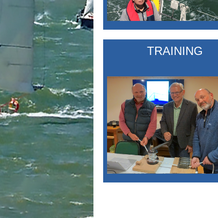
TRAINING