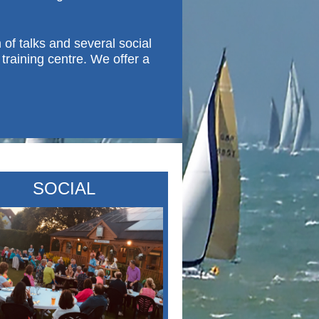
f talks and several social
training centre. We offer a
SOCIAL