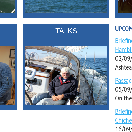
UPCOM
TALKS
Briefi
Hambl
02/09/
Ashtea
Passa
05/09/
On the
Briefi
Chiche
16/09/