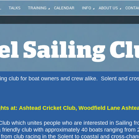
L
TALKS
TRAINING
CALENDAR
INFO
ABOUT US
CONTA
iling club for boat owners and crew alike. Solent and cro
ts at: Ashtead Cricket Club, Woodfield Lane Ashte
lub which unites people who are interested in Sailing f
 friendly club with approximately 40 boats ranging from 
from club racing in the Solent to coastal and cross-chan