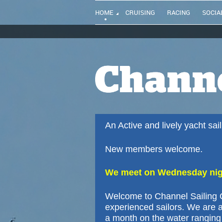
HOME
CRUISING
RACING
SOCIA
An Active and lively yacht sa
New members welcome.
We meet on Wednesday nigh
Welcome to Channel Sailing C
experienced sailors. We are a
a month on the water ranging 