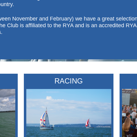
untry.
ween November and February) we have a great selection o
he Club is affiliated to the RYA and is an accredited RYA 
.
RACING