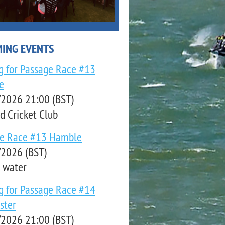
ING EVENTS
ng for Passage Race #13
e
2026 21:00 (BST)
d Cricket Club
ge Race #13 Hamble
2026 (BST)
 water
ng for Passage Race #14
ster
2026 21:00 (BST)