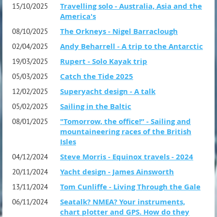
Travelling solo - Australia, Asia and the
15/10/2025
America's
The Orkneys - Nigel Barraclough
08/10/2025
Andy Beharrell - A trip to the Antarctic
02/04/2025
Rupert - Solo Kayak trip
19/03/2025
Catch the Tide 2025
05/03/2025
Superyacht design - A talk
12/02/2025
Sailing in the Baltic
05/02/2025
"Tomorrow, the office!” - Sailing and
08/01/2025
mountaineering races of the British
Isles
Steve Morris - Equinox travels - 2024
04/12/2024
Yacht design - James Ainsworth
20/11/2024
Tom Cunliffe - Living Through the Gale
13/11/2024
Seatalk? NMEA? Your instruments,
06/11/2024
chart plotter and GPS. How do they