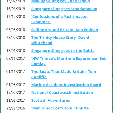
Making Sailing Pay - Ken Fifield
13/02/2019
Singapore Sling goes Scandanavian
16/01/2019
'Confessions of a Yachtmaster
12/12/2018
Examiner'
Sailing Around Britain- Ken Endean
07/03/2018
The Trinity House Story- David
28/02/2018
Whitehead
Singapore Sling goes to the Baltic
17/01/2018
'HW Tilman's Maritime Experience- Bob
08/11/2017
Comlay
The Boats That Made Britain- Tom
01/11/2017
Cunliffe
Marine Accident Investigation Board
01/03/2017
National Coastwatch Institution
15/02/2017
Scottish Adventures
11/01/2017
'Man is not Lost'- Tom Cunliffe
23/11/2016