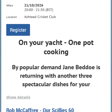
21/10/2026
When
20:00 - 21:30 (BST)
Ashtead Cricket Club
Location
On your yacht - One pot
cooking
By popular demand Jane Beddoe is
returning with another three
spectacular dishes for your
consumption
Show details
More details to follow...
Rob McCaffrey - Our Scillies 60