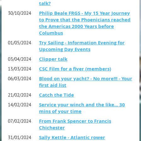
talk?
Philip Beale FRGS - My 15 Year Journey
30/10/2024
to Prove that the Phoenicians reached
the Americas 2000 Years before
Columbus
Try Sailing - Information Evening for
01/05/2024
Upcoming Day Events
Clipper talk
03/04/2024
CSC Film for a fiver (members)
13/03/2024
Blood on your yacht? - No more!!! - Your
06/03/2024
first aid list
Catch the Tide
21/02/2024
Service your winch and the like... 30
14/02/2024
mins of your time
From Frank Spencer to Francis
07/02/2024
Chichester
Sally Kettle - Atlantic rower
31/01/2024