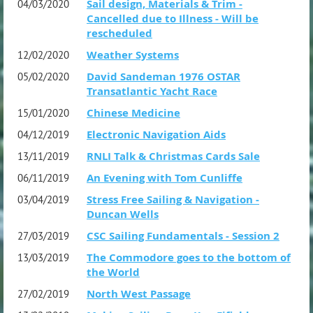
Sail design, Materials & Trim -
04/03/2020
Cancelled due to Illness - Will be
rescheduled
Weather Systems
12/02/2020
David Sandeman 1976 OSTAR
05/02/2020
Transatlantic Yacht Race
Chinese Medicine
15/01/2020
Electronic Navigation Aids
04/12/2019
RNLI Talk & Christmas Cards Sale
13/11/2019
An Evening with Tom Cunliffe
06/11/2019
Stress Free Sailing & Navigation -
03/04/2019
Duncan Wells
CSC Sailing Fundamentals - Session 2
27/03/2019
The Commodore goes to the bottom of
13/03/2019
the World
North West Passage
27/02/2019