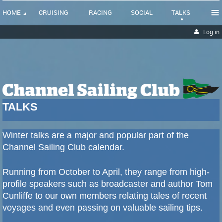
≡
HOME
CRUISING
RACING
SOCIAL
TALKS
Log in
TALKS
Winter talks are a major and popular part of the
Channel Sailing Club calendar.
Running from October to April, they range from high-
profile speakers such as broadcaster and author Tom
Cunliffe to our own members relating tales of recent
voyages and even passing on valuable sailing tips.