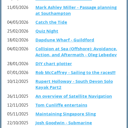
Mark Ashley Miller - Passage planning
11/03/2026
at Southampton
Catch the Tide
04/03/2026
Quiz Night
25/02/2026
Dapdune Wharf - Guildford
18/02/2026
Collision at Sea (Offshore): Avoidance,
04/02/2026
Action, and Aftermath - Oleg Lebedev
DIY chart plotter
28/01/2026
Rob McCaffrey - Sailing to the races!!!
07/01/2026
Rupert Holloway - South Devon Solo
10/12/2025
Kayak Part2
An overview of Satellite Navigation
26/11/2025
Tom Cunliffe entertains
12/11/2025
Maintaining Singapore Sling
05/11/2025
Josh Goodwin - Submarine
22/10/2025