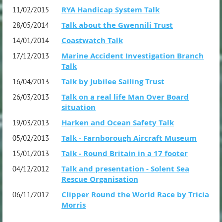
RYA Handicap System Talk
11/02/2015
Talk about the Gwennili Trust
28/05/2014
Coastwatch Talk
14/01/2014
Marine Accident Investigation Branch
17/12/2013
Talk
Talk by Jubilee Sailing Trust
16/04/2013
Talk on a real life Man Over Board
26/03/2013
situation
Harken and Ocean Safety Talk
19/03/2013
Talk - Farnborough Aircraft Museum
05/02/2013
Talk - Round Britain in a 17 footer
15/01/2013
Talk and presentation - Solent Sea
04/12/2012
Rescue Organisation
Clipper Round the World Race by Tricia
06/11/2012
Morris