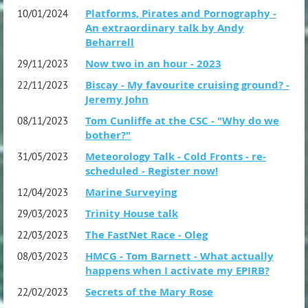
Platforms, Pirates and Pornography -
10/01/2024
An extraordinary talk by Andy
Beharrell
Now two in an hour - 2023
29/11/2023
Biscay - My favourite cruising ground? -
22/11/2023
Jeremy John
Tom Cunliffe at the CSC - "Why do we
08/11/2023
bother?"
Meteorology Talk - Cold Fronts - re-
31/05/2023
scheduled - Register now!
Marine Surveying
12/04/2023
Trinity House talk
29/03/2023
The FastNet Race - Oleg
22/03/2023
HMCG - Tom Barnett - What actually
08/03/2023
happens when I activate my EPIRB?
Secrets of the Mary Rose
22/02/2023