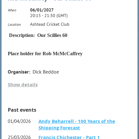
06/01/2027
When
20:15 - 21:30 (GMT)
Organiser:
Dick Beddoe
Ashtead Cricket Club
Location
Description: Our Scillies 60
Place holder for Rob McMcCaffrey
Organiser:
Dick Beddoe
Show details
Past events
Andy Beharrell - 100 Years of the
01/04/2026
Shipping Forecast
Francis Chichester - Part 1
25/03/2026