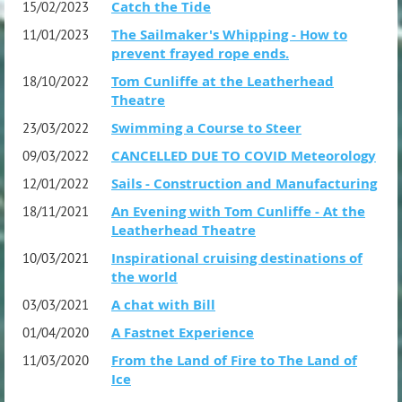
Catch the Tide
15/02/2023
The Sailmaker's Whipping - How to
11/01/2023
prevent frayed rope ends.
Tom Cunliffe at the Leatherhead
18/10/2022
Theatre
Swimming a Course to Steer
23/03/2022
CANCELLED DUE TO COVID Meteorology
09/03/2022
Sails - Construction and Manufacturing
12/01/2022
An Evening with Tom Cunliffe - At the
18/11/2021
Leatherhead Theatre
Inspirational cruising destinations of
10/03/2021
the world
A chat with Bill
03/03/2021
A Fastnet Experience
01/04/2020
From the Land of Fire to The Land of
11/03/2020
Ice