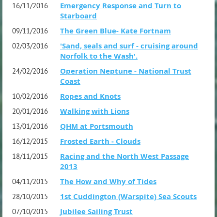
Emergency Response and Turn to
16/11/2016
Starboard
The Green Blue- Kate Fortnam
09/11/2016
'Sand, seals and surf - cruising around
02/03/2016
Norfolk to the Wash'.
Operation Neptune - National Trust
24/02/2016
Coast
Ropes and Knots
10/02/2016
Walking with Lions
20/01/2016
QHM at Portsmouth
13/01/2016
Frosted Earth - Clouds
16/12/2015
Racing and the North West Passage
18/11/2015
2013
The How and Why of Tides
04/11/2015
1st Cuddington (Warspite) Sea Scouts
28/10/2015
Jubilee Sailing Trust
07/10/2015