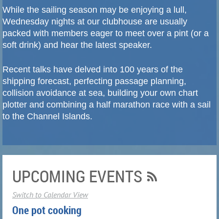
While the sailing season may be enjoying a lull,
Wednesday nights at our clubhouse are usually
packed with members eager to meet over a pint (or a
soft drink) and hear the latest speaker.
Recent talks have delved into 100 years of the
shipping forecast, perfecting passage planning,
collision avoidance at sea, building your own chart
plotter and combining a half marathon race with a sail
to the Channel Islands.
UPCOMING EVENTS
Switch to Calendar View
One pot cooking