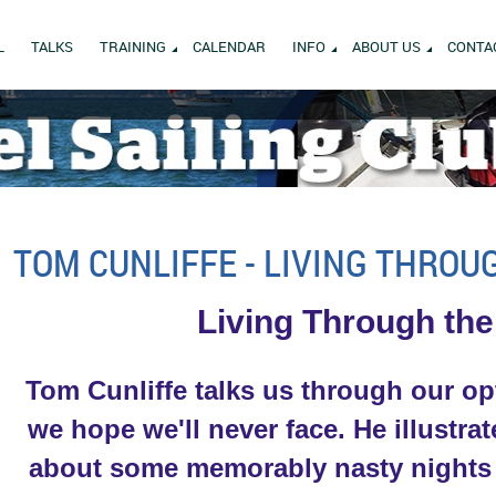
L
TALKS
TRAINING
CALENDAR
INFO
ABOUT US
CONTA
TOM CUNLIFFE - LIVING THROU
Living Through the
T
om Cunliffe talks us through our op
we hope we'll never face. He illustra
about some memorably nasty nights he