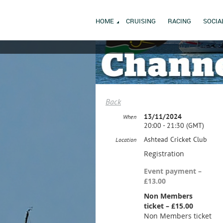
HOME
CRUISING
RACING
SOCIA
Back
13/11/2024
When
20:00 - 21:30 (GMT)
Ashtead Cricket Club
Location
Registration
Event payment –
£13.00
Non Members
ticket – £15.00
Non Members ticket