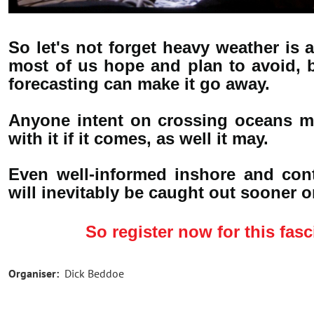
So let's not forget heavy weather is a
most of us hope and plan to avoid, b
forecasting can make it go away.
Anyone intent on crossing oceans mu
with it if it comes, as well it may.
Even well-informed inshore and conti
will inevitably be caught out sooner or
So register now for this fasc
Organiser:
Dick Beddoe