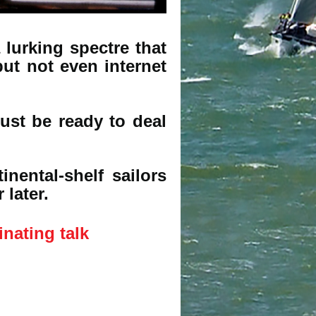
 lurking spectre that
ut not even internet
st be ready to deal
nental-shelf sailors
 later.
inating talk