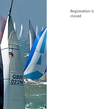
Registration is
closed