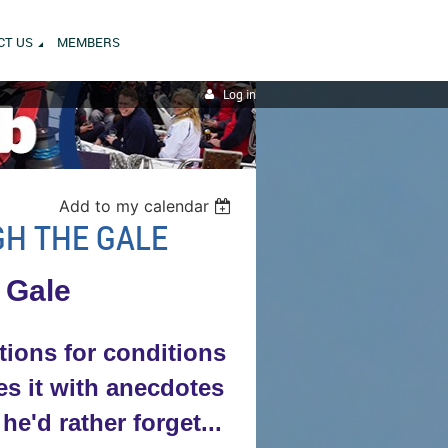
CT US
MEMBERS
Log in
Add to my calendar
GH THE GALE
 Gale
tions for conditions
tes it with anecdotes
'd rather forget...