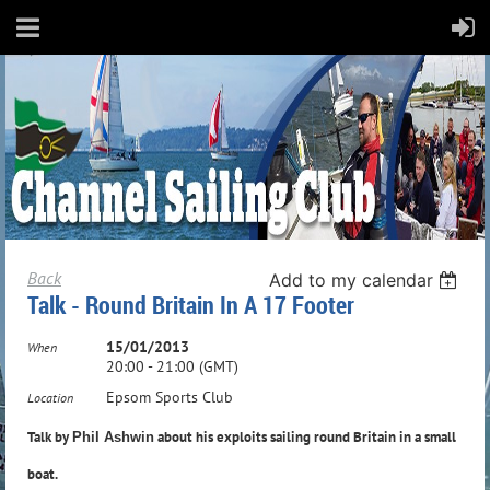
Back
Add to my calendar
Talk - Round Britain In A 17 Footer
15/01/2013
When
20:00 - 21:00 (GMT)
Epsom Sports Club
Location
Talk by
about his exploits sailing round Britain in a small
Phil Ashwin
boat.