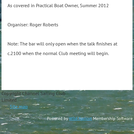
As covered in Practical Boat Owner, Summer 2012
Organiser: Roger Roberts
Note: The bar will only open when the talk finishes at
c.2100 when the normal Club meeting will begin.
Copyright Channel Sailing Club
Limite
Site map
Powered by
Wild Apricot
Membership Software