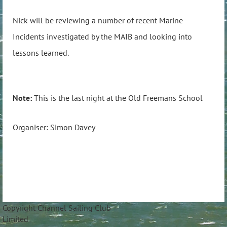
Nick will be reviewing a number of recent Marine
Incidents investigated by the MAIB and looking into
lessons learned.
Note:
This is the last night at the Old Freemans School
Organiser: Simon Davey
Copyright Channel Sailing Club
Limite