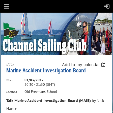
Back
Add to my calendar
Marine Accident Investigation Board
01/03/2017
When
20:30 - 21:30 (GMT)
Old Freemans School
Location
Talk Marine Accident Investigation Board (MAIB)
by Nick
Hance