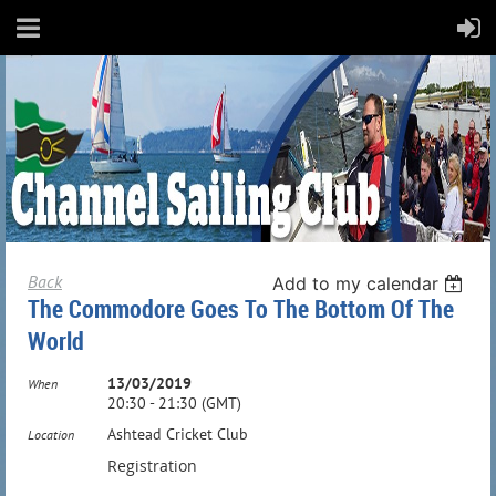
Back
Add to my calendar
The Commodore Goes To The Bottom Of The
World
13/03/2019
When
20:30 - 21:30 (GMT)
Ashtead Cricket Club
Location
Registration