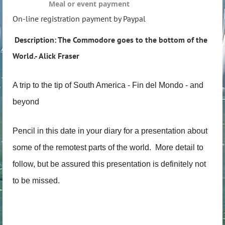
Meal or event payment
On-line registration payment by Paypal
Description: The Commodore goes to the bottom of the
World.- Alick Fraser
A trip to the tip of South America - Fin del Mondo - and
beyond
Pencil in this date in your diary for a presentation about
some of the remotest parts of the world. More detail to
follow, but be assured this presentation is definitely not
to be missed.