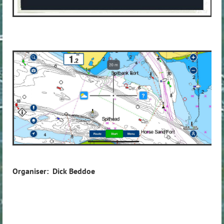
Organiser: Dick Beddoe