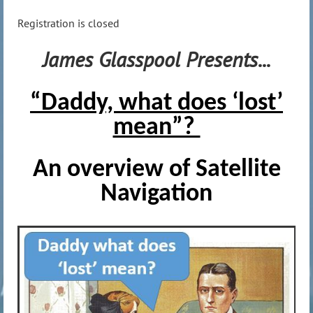
Registration is closed
James Glasspool Presents...
“Daddy, what does ‘lost’
mean”?
An overview of Satellite
Navigation