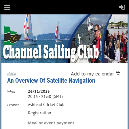
Back
Add to my calendar
An Overview Of Satellite Navigation
26/11/2025
When
20:15 - 21:30 (GMT)
Ashtead Cricket Club
Location
Registration
Meal or event payment