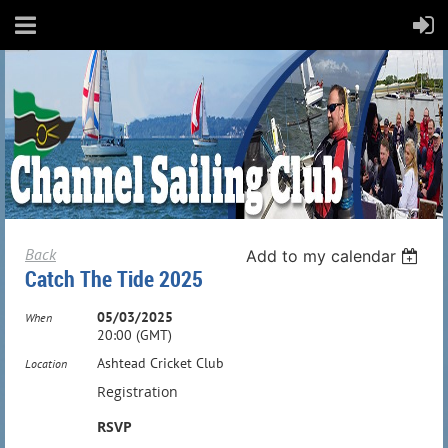
Back
Add to my calendar
Catch The Tide 2025
05/03/2025
When
20:00 (GMT)
Ashtead Cricket Club
Location
Registration
RSVP