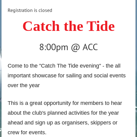
Registration is closed
Catch the Tide
8:00pm @ ACC
Come to the "Catch The Tide evening" - the all
important showcase for sailing and social events
over the year
This is a great opportunity for members to hear
about the club's planned activities for the year
ahead and sign up as organisers, skippers or
crew for events.