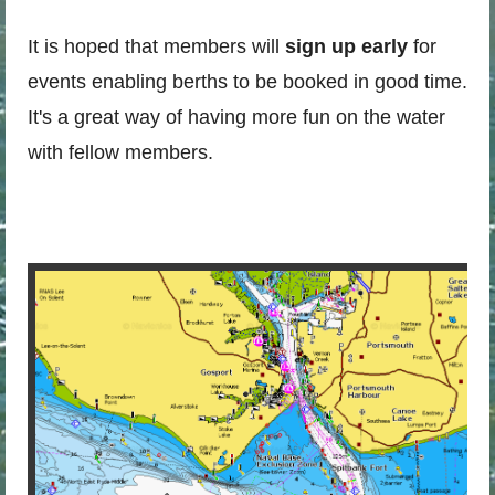
It is hoped that members will
sign up early
for
events enabling berths to be booked in good time.
It's a great way of having more fun on the water
with fellow members.