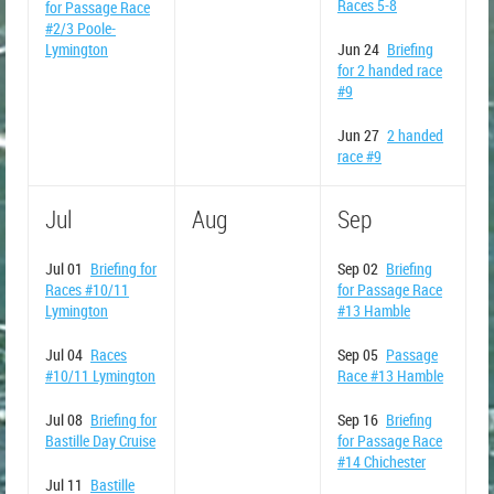
Races 5-8
for Passage Race
#2/3 Poole-
Lymington
Jun 24
Briefing
for 2 handed race
#9
Jun 27
2 handed
race #9
Jul
Aug
Sep
Jul 01
Briefing for
Sep 02
Briefing
Races #10/11
for Passage Race
Lymington
#13 Hamble
Jul 04
Races
Sep 05
Passage
#10/11 Lymington
Race #13 Hamble
Jul 08
Briefing for
Sep 16
Briefing
Bastille Day Cruise
for Passage Race
#14 Chichester
Jul 11
Bastille