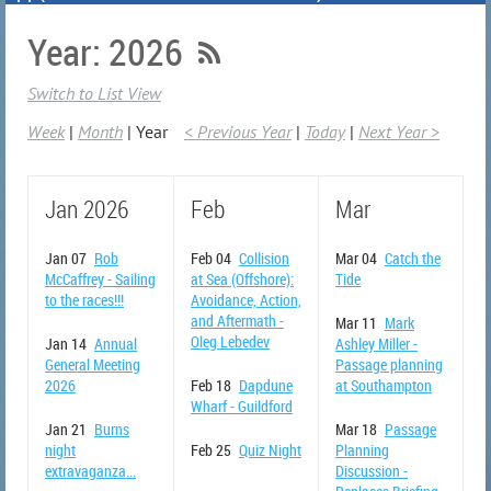
Year: 2026
Switch to List View
Week
Month
Year
< Previous Year
Today
Next Year >
Jan 2026
Feb
Mar
Jan 07
Rob
Feb 04
Collision
Mar 04
Catch the
McCaffrey - Sailing
at Sea (Offshore):
Tide
to the races!!!
Avoidance, Action,
and Aftermath -
Mar 11
Mark
Oleg Lebedev
Jan 14
Annual
Ashley Miller -
General Meeting
Passage planning
2026
Feb 18
Dapdune
at Southampton
Wharf - Guildford
Jan 21
Burns
Mar 18
Passage
night
Feb 25
Quiz Night
Planning
extravaganza...
Discussion -