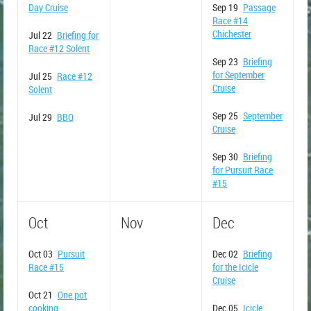
Day Cruise
Sep 19
Passage
Race #14
Chichester
Jul 22
Briefing for
Race #12 Solent
Sep 23
Briefing
for September
Jul 25
Race #12
Cruise
Solent
Sep 25
September
Jul 29
BBQ
Cruise
Sep 30
Briefing
for Pursuit Race
#15
Oct
Nov
Dec
Oct 03
Pursuit
Dec 02
Briefing
Race #15
for the Icicle
Cruise
Oct 21
One pot
cooking
Dec 05
Icicle