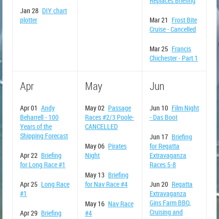
Replaces Briefing
Jan 28
DIY chart
plotter
Mar 21
Frost Bite
Cruise - Cancelled
Mar 25
Francis
Chichester - Part 1
Apr
May
Jun
Apr 01
Andy
May 02
Passage
Jun 10
Film Night
Beharrell - 100
Races #2/3 Poole-
- Das Boot
Years of the
CANCELLED
Shipping Forecast
Jun 17
Briefing
May 06
Pirates
for Regatta
Apr 22
Briefing
Night
Extravaganza
for Long Race #1
Races 5-8
May 13
Briefing
Apr 25
Long Race
for Nav Race #4
Jun 20
Regatta
#1
Extravaganza
Gins Farm BBQ,
May 16
Nav Race
Cruising and
Apr 29
Briefing
#4