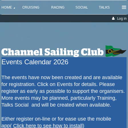
≡
HOME
CRUISING
RACING
SOCIAL
TALKS
Log in
Events Calendar 2026
The events have now been created and are available
for registration. Click on Events for details.
Please
register as early as possible to support the organisers.
More events may be planned, particularly Training,
Talks Social and will be created when available.
Either register on-line or for ease use the mobile
app(
Click here to see how to install
)