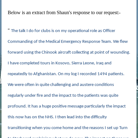
Below is an extract from Shaun's response to our request:-
"
The talk I do for clubs is on my operational role as Officer
Commanding of the Medical Emergency Response Team. We flew
forward using the Chinook aircraft collecting at point of wounding.
I have completed tours in Kosovo, Sierra Leone, Iraq and
repeatedly to Afghanistan. On my log I recorded 1494 patients.
We were often in quite challenging and austere conditions
regularly under fire and the impact to the patients was quite
profound. It has a huge positive message particularly the impact
this now has on the NHS. I then lead into the difficulty
transitioning when you come home and the reasons I set up Turn