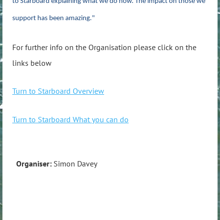
to Starboard explaining what we do now. The impact on those we
support has been amazing."
For further info on the Organisation please click on the
links below
Turn to Starboard Overview
Turn to Starboard What you can do
Organiser:
Simon Davey