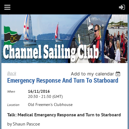
Back
Add to my calendar
Emergency Response And Turn To Starboard
16/11/2016
When
20:30 - 21:30 (GMT)
Old Freemen's Clubhouse
Location
Talk: Medical Emergency Response and Turn to Starboard
by Shaun Pascoe