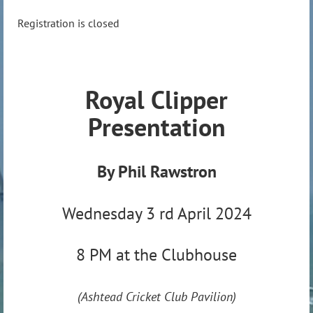
Registration is closed
Royal Clipper
Presentation
By Phil Rawstron
Wednesday 3 rd April 2024
8 PM at the Clubhouse
(Ashtead Cricket Club Pavilion)