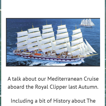
A talk about our Mediterranean Cruise
aboard the Royal Clipper last Autumn.
Including a bit of History about The