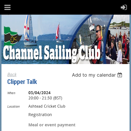
Back
Add to my calendar
Clipper Talk
03/04/2024
When
20:00 - 21:30 (BST)
Ashtead Cricket Club
Location
Registration
Meal or event payment