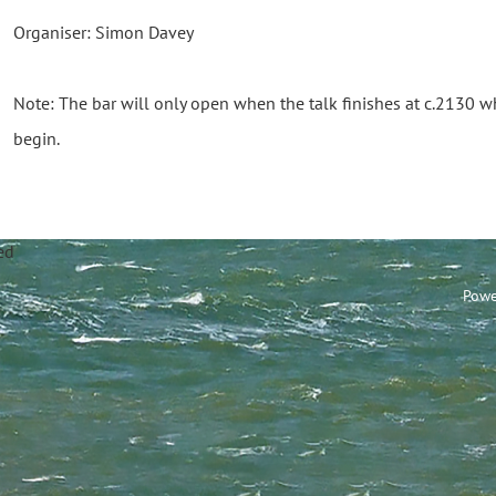
Organiser: Simon Davey
Note: The bar will only open when the talk finishes at c.2130 
begin.
annel Sailing Club Limi
Powe