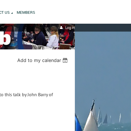
CT US
MEMBERS
Log in
Add to my calendar
 this talk by John Barry of