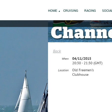
HOME
CRUISING
RACING
SOCIA
Back
04/11/2015
When
20:30 - 21:30 (GMT)
Old Freemen's
Location
Clubhouse