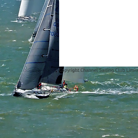
Copyright Ch