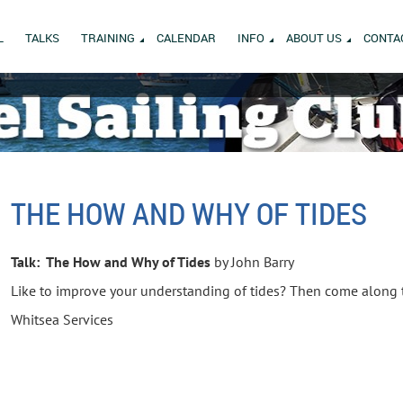
L
TALKS
TRAINING
CALENDAR
INFO
ABOUT US
CONTA
THE HOW AND WHY OF TIDES
Talk: The How and Why of Tides
by John Barry
Like to improve your understanding of tides? Then come along to
Whitsea Services