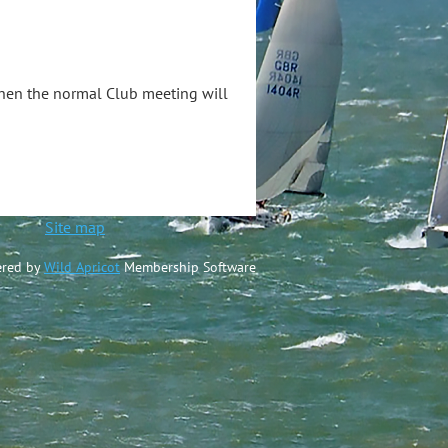
when the normal Club meeting will
ted
Site map
red by
Wild Apricot
Membership Software