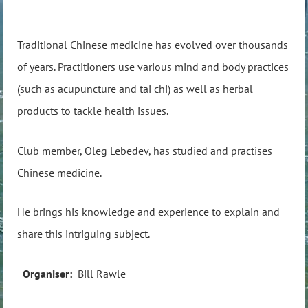
Traditional Chinese medicine has evolved over thousands
of years. Practitioners use various mind and body practices
(such as acupuncture and tai chi) as well as herbal
products to tackle health issues.
Club member, Oleg Lebedev, has studied and practises
Chinese medicine.
He brings his knowledge and experience to explain and
share this intriguing subject.
Organiser:
Bill Rawle