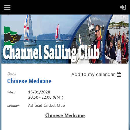
Back
Add to my calendar
Chinese Medicine
15/01/2020
When
20:30 - 22:00 (GMT)
Ashtead Cricket Club
Location
Chinese Medicine