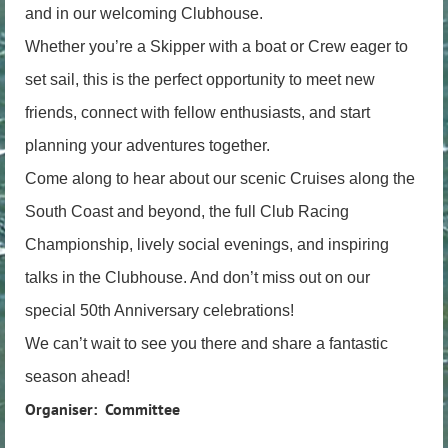
and in our welcoming Clubhouse.
Whether you’re a Skipper with a boat or Crew eager to
set sail, this is the perfect opportunity to meet new
friends, connect with fellow enthusiasts, and start
planning your adventures together.
Come along to hear about our scenic Cruises along the
South Coast and beyond, the full Club Racing
Championship, lively social evenings, and inspiring
talks in the Clubhouse. And don’t miss out on our
special 50th Anniversary celebrations!
We can’t wait to see you there and share a fantastic
season ahead!
Organiser: Committee