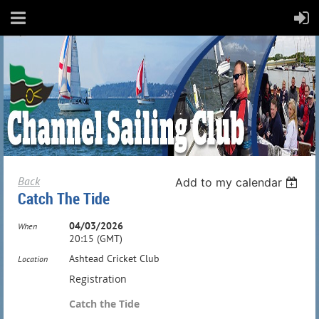
Back
Add to my calendar
Catch The Tide
04/03/2026
When
20:15 (GMT)
Ashtead Cricket Club
Location
Registration
Catch the Tide