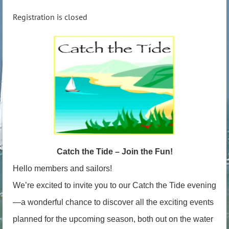
Registration is closed
Catch the Tide – Join the Fun!
Hello members and sailors!
We’re excited to invite you to our Catch the Tide evening
—a wonderful chance to discover all the exciting events
planned for the upcoming season, both out on the water