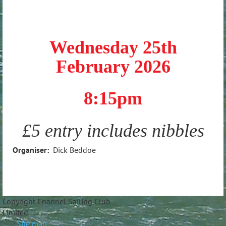
Wednesday 25th
February 2026
8:15pm
£5 entry includes nibbles
Organiser:
Dick Beddoe
Copyright Channel Sailing Club
Limite
Site map