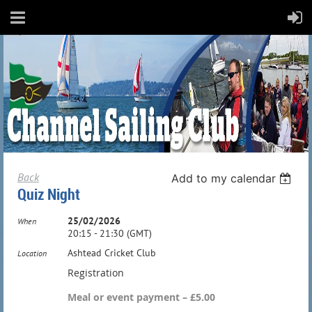
Back
Add to my calendar
Quiz Night
25/02/2026
When
20:15 - 21:30 (GMT)
Ashtead Cricket Club
Location
Registration
Meal or event payment – £5.00