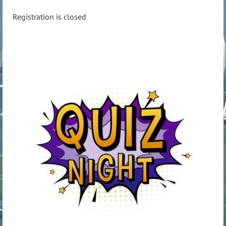
Registration is closed