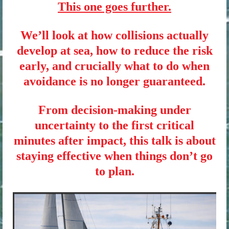
This one goes further.
We’ll look at how collisions actually
develop at sea, how to reduce the risk
early, and crucially what to do when
avoidance is no longer guaranteed.
From decision-making under
uncertainty to the first critical
minutes after impact, this talk is about
staying effective when things don’t go
to plan.