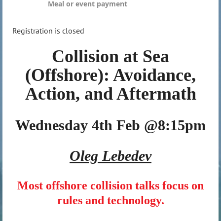
Meal or event payment
Registration is closed
Collision at Sea
(Offshore): Avoidance,
Action, and Aftermath
Wednesday 4th Feb @8:15pm
Oleg Lebedev
Most offshore collision talks focus on
rules and technology.