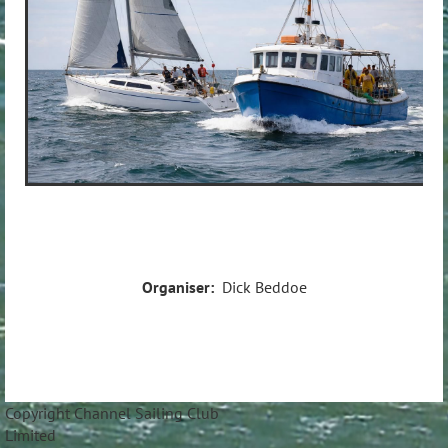
Organiser:
Dick Beddoe
Copyright Channel Sailing Club
Limite