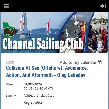
Back
Add to my calendar
Collision At Sea (Offshore): Avoidance,
Action, And Aftermath - Oleg Lebedev
04/02/2026
When
20:15 - 21:30 (GMT)
Ashtead Cricket Club
Location
Registration