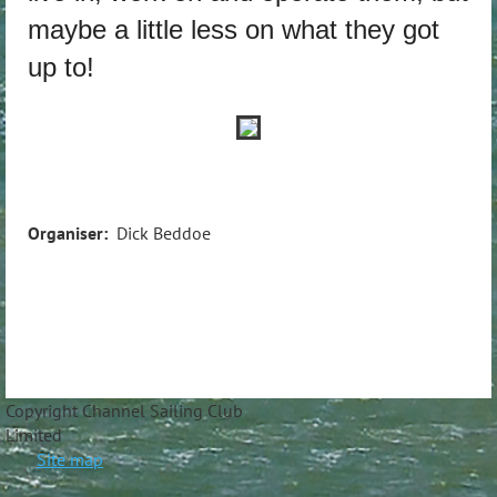
maybe a little less on what they got
up to!
Organiser:
Dick Beddoe
Copyright Channel Sailing Club
Limite
Site map