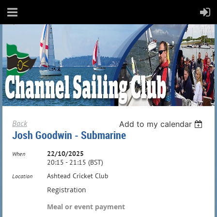
Back
Add to my calendar
Josh Goodwin - Submarine
22/10/2025
When
20:15 - 21:15 (BST)
Ashtead Cricket Club
Location
Registration
Meal or event payment