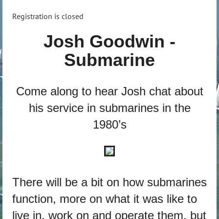
Registration is closed
Josh Goodwin -
Submarine
Come along to hear Josh chat about
his service in submarines in the
1980’s
There will be a bit on how submarines
function, more on what it was like to
live in, work on and operate them, but