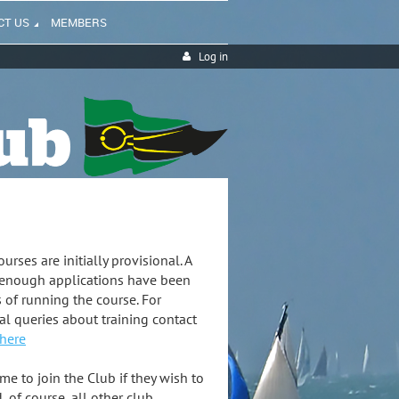
CT US
MEMBERS
Log in
urses are initially provisional. A
 enough applications have been
s of running the course. For
al queries about training contact
 here
 to join the Club if they wish to
, of course, all other club