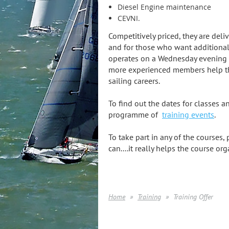
Diesel Engine maintenance
CEVNI.
Competitively priced, they are de
and for those who want additiona
operates on a Wednesday evening 
more experienced members help tho
sailing careers.
To find out the dates for classes an
programme of
training events
.
To take part in any of the courses,
can....it really helps the course org
Home
Training
Training Offer