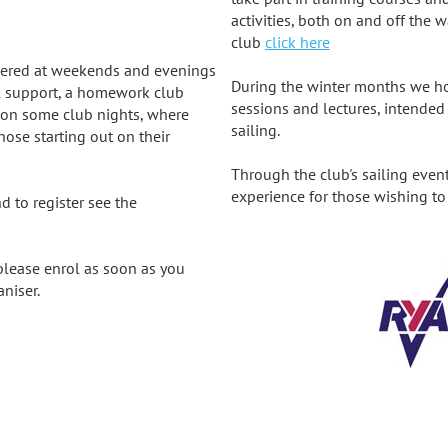
activities, both on and off the w
club
click here
livered at weekends and evenings
During the winter months we hol
l support, a homework club
sessions and lectures, intende
on some club nights, where
sailing.
se starting out on their
Through the club's sailing even
experience for those wishing to 
d to register see the
 please enrol as soon as you
aniser.