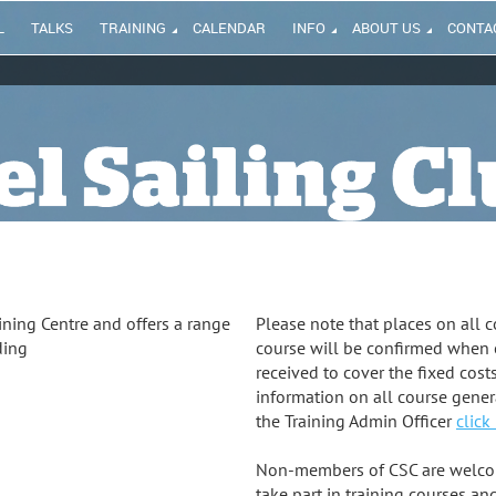
L
TALKS
TRAINING
CALENDAR
INFO
ABOUT US
CONTA
ining Centre and offers a range
Please note that places on all co
ding
course will be confirmed when
received to cover the fixed cost
information on all course gener
the Training Admin Officer
click
Non-members of CSC are welcome
take part in training courses and