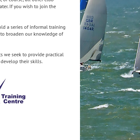
ater. If you wish to join the
d a series of informal training
d to broaden our knowledge of
ts we seek to provide practical
develop their skills.