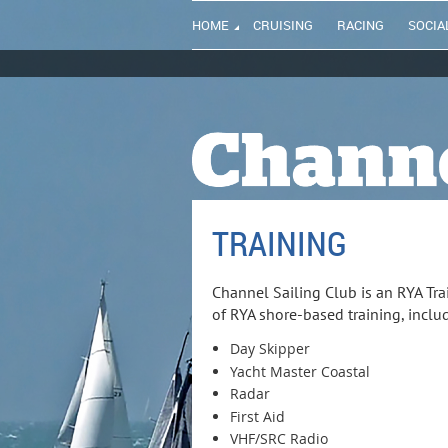
HOME
CRUISING
RACING
SOCIA
TRAINING
Channel Sailing Club is an RYA Tra
of RYA shore-based training, inclu
Day Skipper
Yacht Master Coastal
Radar
First Aid
VHF/SRC Radio