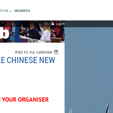
CT US
MEMBERS
Log in
Add to my calendar
LE CHINESE NEW
M YOUR ORGANISER