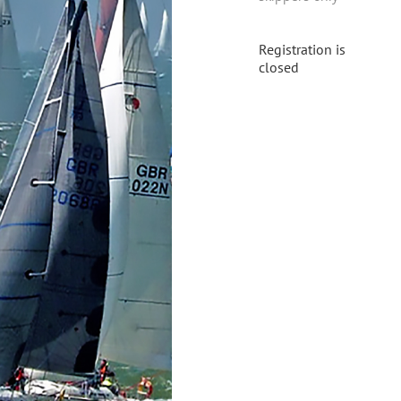
Registration is
closed