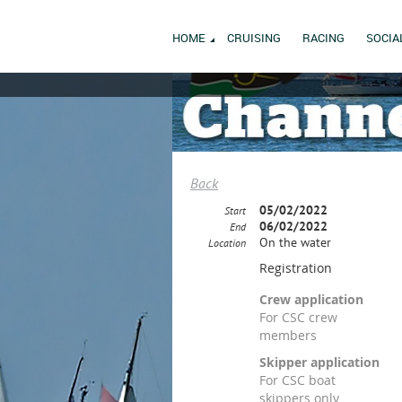
HOME
CRUISING
RACING
SOCIA
Back
05/02/2022
Start
06/02/2022
End
On the water
Location
Registration
Crew application
For CSC crew
members
Skipper application
For CSC boat
skippers only