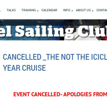
L
TALKS
TRAINING
CALENDAR
INFO
ABOUT US
CONTA
CANCELLED _THE NOT THE ICIC
YEAR CRUISE
EVENT CANCELLED- APOLOGIES FRO