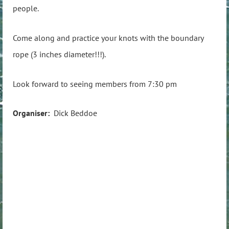
people.
Come along and practice your knots with the boundary
rope (3 inches diameter!!!).
Look forward to seeing members from 7:30 pm
Organiser:
Dick Beddoe