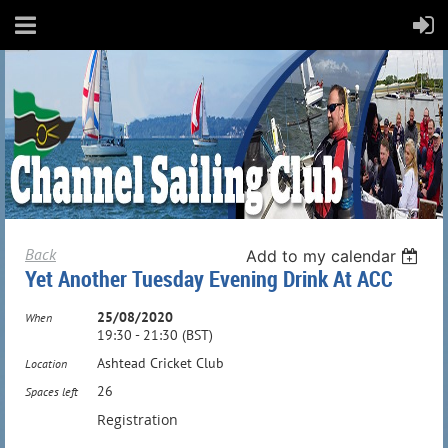
Back
Add to my calendar
Yet Another Tuesday Evening Drink At ACC
25/08/2020
When
19:30 - 21:30 (BST)
Ashtead Cricket Club
Location
26
Spaces left
Registration