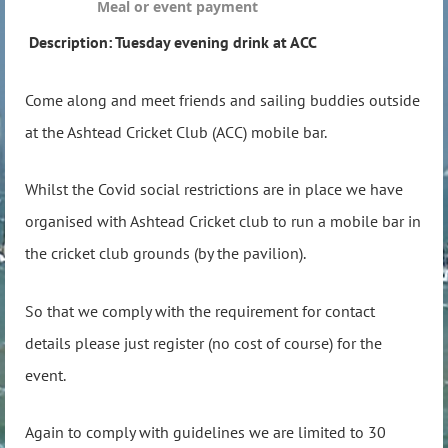
Meal or event payment
Description: Tuesday evening drink at ACC
Come along and meet friends and sailing buddies outside
at the Ashtead Cricket Club (ACC) mobile bar.
Whilst the Covid social restrictions are in place we have
organised with Ashtead Cricket club to run a mobile bar in
the cricket club grounds (by the pavilion).
So that we comply with the requirement for contact
details please just register (no cost of course) for the
event.
Again to comply with guidelines we are limited to 30