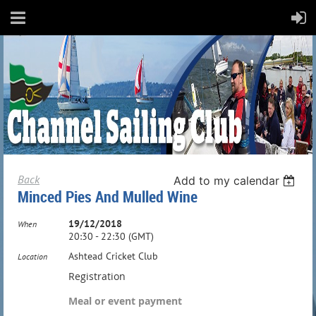
Back
Add to my calendar
Minced Pies And Mulled Wine
19/12/2018
When
20:30 - 22:30 (GMT)
Ashtead Cricket Club
Location
Registration
Meal or event payment