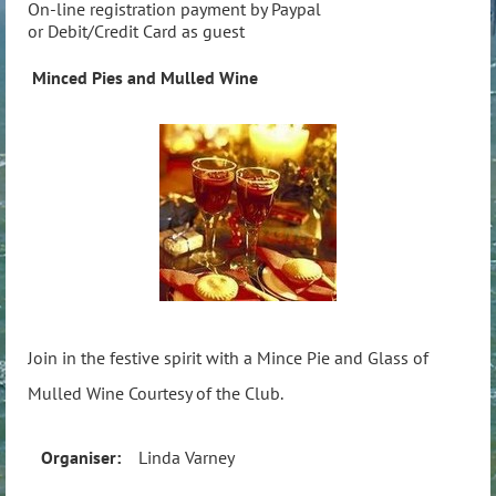
On-line registration payment by Paypal
or Debit/Credit Card as guest
Minced Pies and Mulled Wine
Join in the festive spirit with a Mince Pie and Glass of
Mulled Wine Courtesy of the Club.
Organiser:
Linda Varney