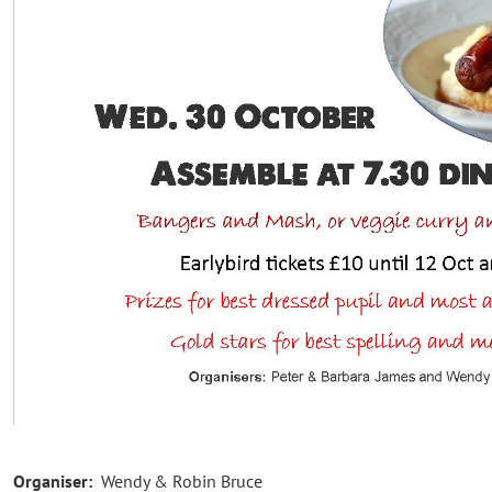
Organiser:
Wendy & Robin Bruce