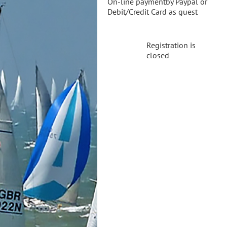
On-line paymentby Paypal or
Debit/Credit Card as guest
Registration is
closed