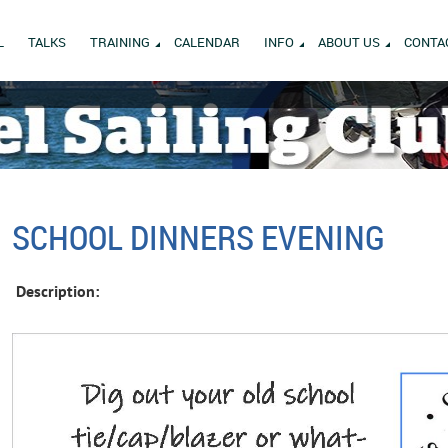
L
TALKS
TRAINING
CALENDAR
INFO
ABOUT US
CONTA
SCHOOL DINNERS EVENING
Description: