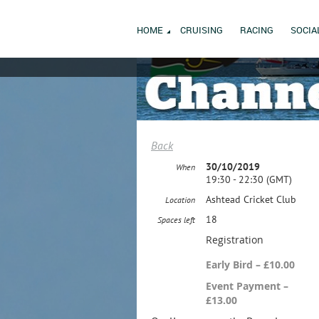
HOME
CRUISING
RACING
SOCIA
Back
30/10/2019
When
19:30 - 22:30 (GMT)
Ashtead Cricket Club
Location
18
Spaces left
Registration
Early Bird – £10.00
Event Payment –
£13.00