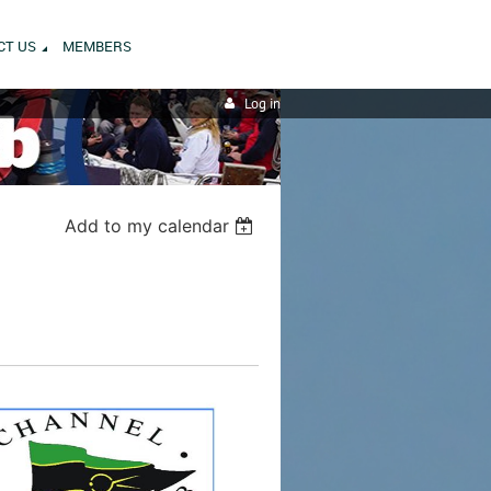
CT US
MEMBERS
Log in
Add to my calendar