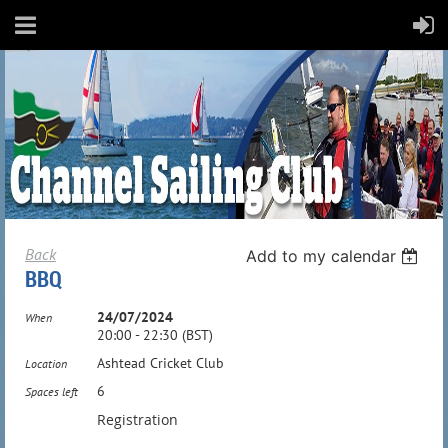
Back
Add to my calendar
BBQ
24/07/2024
When
20:00 - 22:30 (BST)
Ashtead Cricket Club
Location
6
Spaces left
Registration