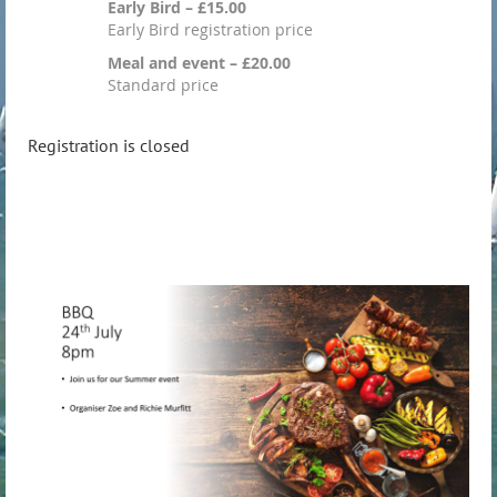
Early Bird – £15.00
Early Bird registration price
Meal and event – £20.00
Standard price
Registration is closed