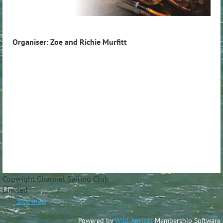
Organiser: Zoe and Richie Murfitt
Copyright Channel Sailing Club
Limite
Site map
Powered by
Wild Apricot
Membership Software