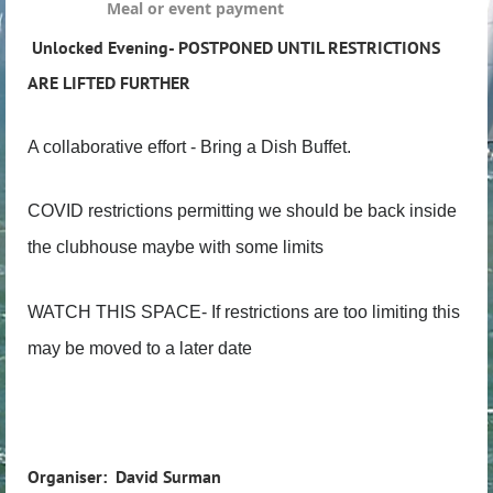
Meal or event payment
Unlocked Evening- POSTPONED UNTIL RESTRICTIONS
ARE LIFTED FURTHER
A collaborative effort - Bring a Dish Buffet.
COVID restrictions permitting we should be back inside
the clubhouse maybe with some limits
WATCH THIS SPACE- If restrictions are too limiting this
may be moved to a later date
Organiser: David Surman