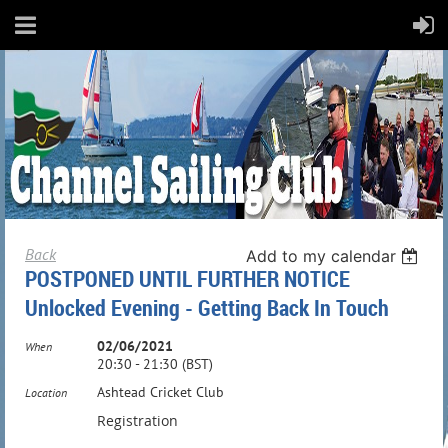
Back
Add to my calendar
POSTPONED UNTIL FURTHER NOTICE
Unlocked Evening - Getting Back In Touch
02/06/2021
When
20:30 - 21:30 (BST)
Ashtead Cricket Club
Location
Registration