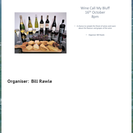
Organiser: Bill Rawle