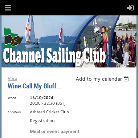
Back
Add to my calendar
Wine Call My Bluff...
16/10/2024
When
20:00 - 22:30 (BST)
Ashtead Cricket Club
Location
Registration
Meal or event payment