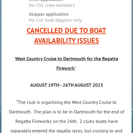
For CSC crew members
Skipper application
For CSC boat skippers only
CANCELLED DUE TO BOAT
AVAILABILITY ISSUES
West Country Cruise to Dartmouth for the Regatta
Firework’
AUGUST 19TH - 26TH AUGUST 2023
“The club is organising the West Country Cruise to
Dartmouth. The plan is to be in Dartmouth for the end of
Regatta Fireworks on the 26th. 2 clubs boats have
separately entered the regatta races, but cruising to and