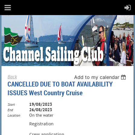
Back
Add to my calendar
CANCELLED DUE TO BOAT AVAILABILITY
ISSUES West Country Cruise
19/08/2023
Start
26/08/2023
End
On the water
Location
Registration
Crew application