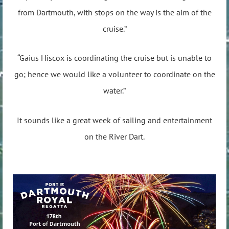
from Dartmouth, with stops on the way is the aim of the
cruise.”
“Gaius Hiscox is coordinating the cruise but is unable to
go; hence we would like a volunteer to coordinate on the
water.”
It sounds like a great week of sailing and entertainment
on the River Dart.