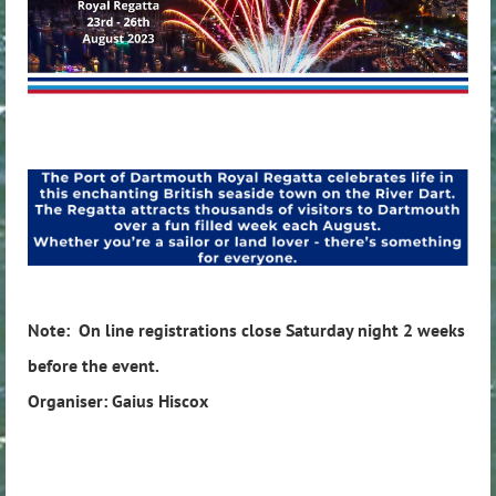
Note: On line registrations close Saturday night 2 weeks
before the event.
Organiser: Gaius Hiscox