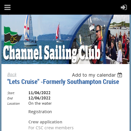
Back
Add to my calendar
"Lets Cruise" -Formerly Southampton Cruise
11/06/2022
Start
12/06/2022
End
On the water
Location
Registration
Crew application
For CSC crew members