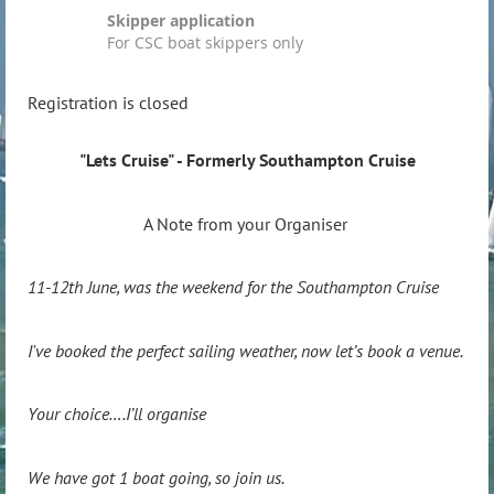
Skipper application
For CSC boat skippers only
Registration is closed
"Lets Cruise" - Formerly Southampton Cruise
A Note from your Organiser
11-12th June, was the weekend for the Southampton Cruise
I've booked the perfect sailing weather, now let’s book a venue.
Your choice….I’ll organise
We have got 1 boat going, so join us.