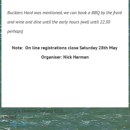
Bucklers Hard was mentioned, we can book a BBQ by the front
and wine and dine until the early hours (well until 22.30
perhaps)
Note: On line registrations close Saturday 28th May
Organiser: Nick Harman
Copyright Channel Sailing Club
Limite
Site map