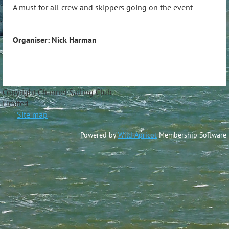
A must for all crew and skippers going on the event
Organiser: Nick Harman
Copyright Channel Sailing Club
Limite
Site map
Powered by
Wild Apricot
Membership Software