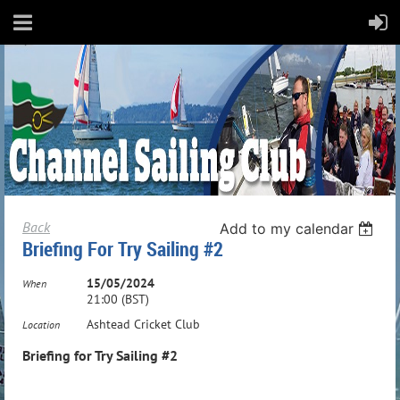
Back
Add to my calendar
Briefing For Try Sailing #2
15/05/2024
When
21:00 (BST)
Ashtead Cricket Club
Location
Briefing for Try Sailing #2