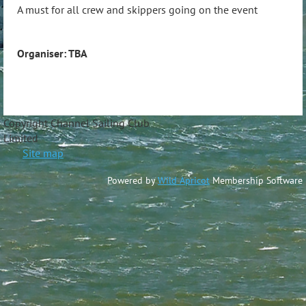
A must for all crew and skippers going on the event
Organiser: TBA
Copyright Channel Sailing Club
Limite
Site map
Powered by
Wild Apricot
Membership Software