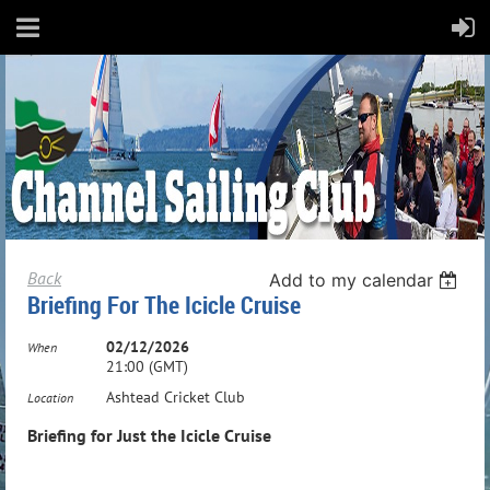
Back
Add to my calendar
Briefing For The Icicle Cruise
02/12/2026
When
21:00 (GMT)
Ashtead Cricket Club
Location
Briefing for Just the Icicle Cruise