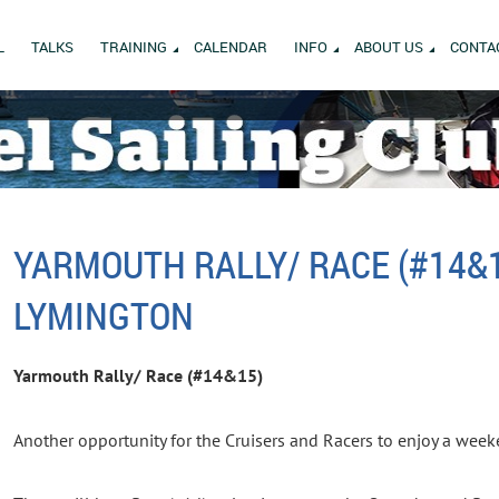
L
TALKS
TRAINING
CALENDAR
INFO
ABOUT US
CONTA
YARMOUTH RALLY/ RACE (#14&
LYMINGTON
Yarmouth Rally/ Race (#14&15)
Another opportunity for the Cruisers and Racers to enjoy a wee