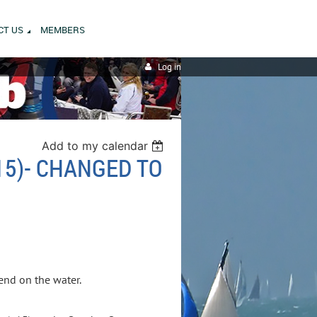
CT US
MEMBERS
Log in
Add to my calendar
15)- CHANGED TO
kend on the water.