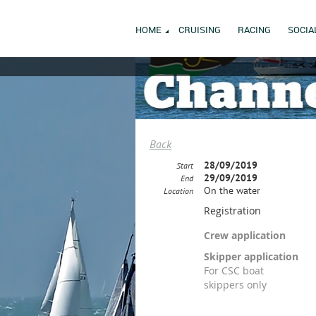
HOME
CRUISING
RACING
SOCIA
Back
28/09/2019
Start
29/09/2019
End
On the water
Location
Registration
Crew application
Skipper application
For CSC boat
skippers only