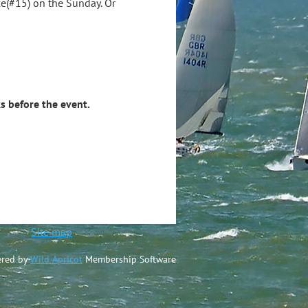
e(#15) on the Sunday. Or
s before the event.
ted
Site map
red by
Wild Apricot
Membership Software