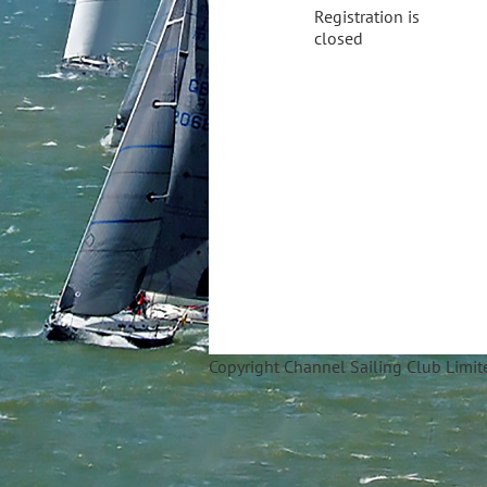
Registration is
closed
Copyright Ch