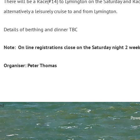
There will be a Race(#14) to Lymington on the Saturday and Rac
alternatively a leisurely cruise to and from Lymington.
Details of berthing and dinner TBC
Note: On line registrations close on the Saturday night 2 week
Organiser: Peter Thomas
annel Sailing Club Limi
Powe