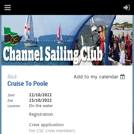
Back
Add to my calendar
Cruise To Poole
22/10/2022
Start
23/10/2022
End
On the water
Location
Registration
Crew application
For CSC crew members