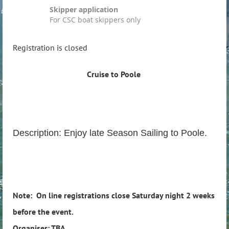
Skipper application
For CSC boat skippers only
Registration is closed
Cruise to Poole
Description: Enjoy late Season Sailing to Poole.
Note: On line registrations close Saturday night 2 weeks
before the event.
Organiser: TBA