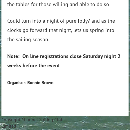
the tables for those willing and able to do so!
Could turn into a night of pure folly? and as the
clocks go forward that night, lets us spring into
the sailing season.
Note: On line registrations close Saturday night 2
weeks before the event.
Organiser: Bonnie Brown
Copyright Channel Sailing Club
Limite