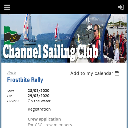
Back
Add to my calendar
Frostbite Rally
28/03/2020
Start
29/03/2020
End
On the water
Location
Registration
Crew application
For CSC crew members