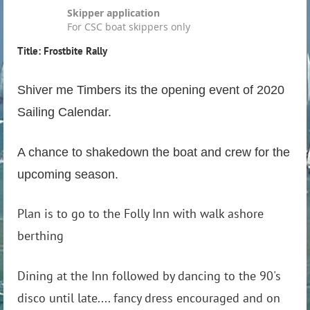
Skipper application
For CSC boat skippers only
Title: Frostbite Rally
Shiver me Timbers its the opening event of 2020
Sailing Calendar.
A chance to shakedown the boat and crew for the
upcoming season.
Plan is to go to the Folly Inn with walk ashore
berthing
Dining at the Inn followed by dancing to the 90's
disco until late.... fancy dress encouraged and on