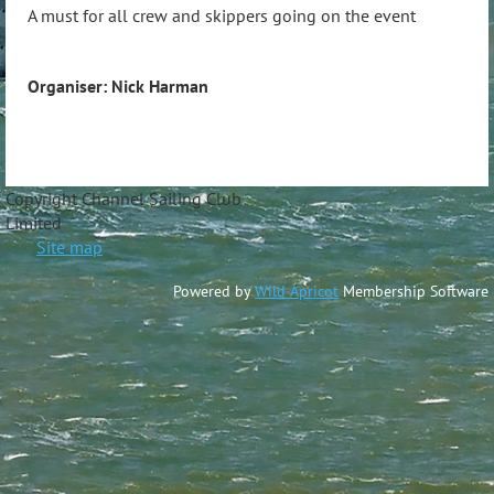
A must for all crew and skippers going on the event
Organiser: Nick Harman
Copyright Channel Sailing Club
Limite
Site map
Powered by
Wild Apricot
Membership Software