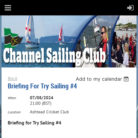
Back
Add to my calendar
Briefing For Try Sailing #4
07/08/2024
When
21:00 (BST)
Ashtead Cricket Club
Location
Briefing for Try Sailing #4