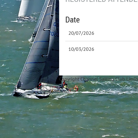
Date
20/07/2026
10/03/2026
Copyright Ch