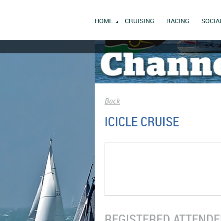
HOME
CRUISING
RACING
SOCIA
Back
ICICLE CRUISE
REGISTERED ATTENDEE