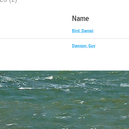
Name
Bird, Daniel
Dawson, Guy
annel Sailing Club Limi
Powe