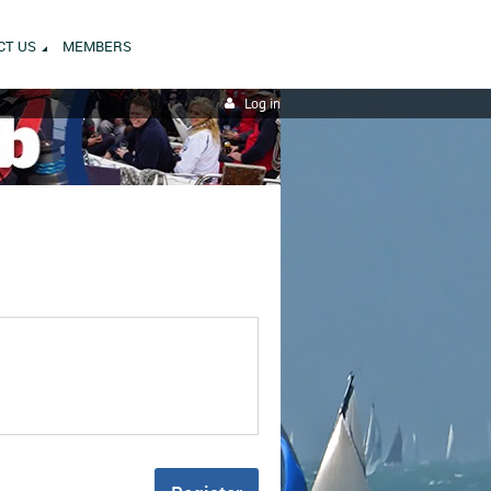
CT US
MEMBERS
Log in