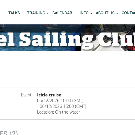
L
TALKS
TRAINING
CALENDAR
INFO
ABOUT US
CONTA
Event
Icicle cruise
05/12/2026 10:00 (GMT)
- 06/12/2026 15:00 (GMT)
Location: On the water
S (2)