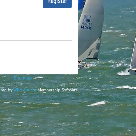
ted
Site map
red by
Wild Apricot
Membership Software