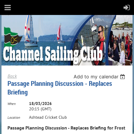
Back
Add to my calendar
Passage Planning Discussion - Replaces
Briefing
18/03/2026
When
20:15 (GMT)
Ashtead Cricket Club
Location
Passage Planning Discussion - Replaces Briefing for Frost