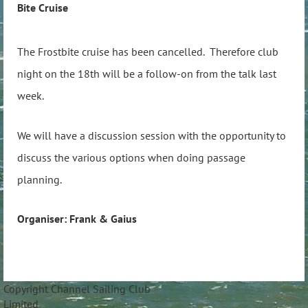
Bite Cruise
The Frostbite cruise has been cancelled. Therefore club
night on the 18th will be a follow-on from the talk last
week.
We will have a discussion session with the opportunity to
discuss the various options when doing passage
planning.
Organiser: Frank & Gaius
Copyright Channel Sailing Club
Limite