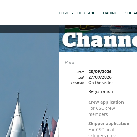
HOME
CRUISING
RACING
SOCIA
Back
25/09/2026
Start
27/09/2026
End
On the water
Location
Registration
Crew application
For CSC crew
members
Skipper application
For CSC boat
skippers only