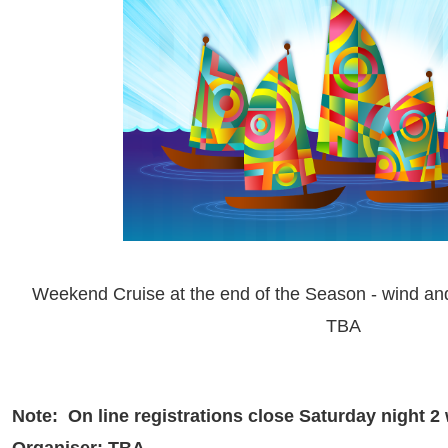
Weekend Cruise at the end of the Season - wind an
TBA
Note: On line registrations close Saturday night 2
Organiser: TBA