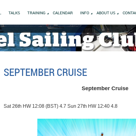
L
TALKS
TRAINING
CALENDAR
INFO
ABOUT US
CONTA
SEPTEMBER CRUISE
September Cruise
Sat 26th HW 12:08 (BST) 4.7 Sun 27th HW 12:40 4.8