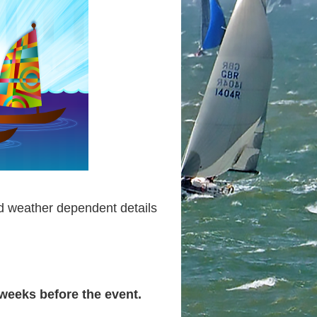
d weather dependent details
 weeks before the event.