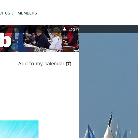
CT US
MEMBERS
Log in
Add to my calendar