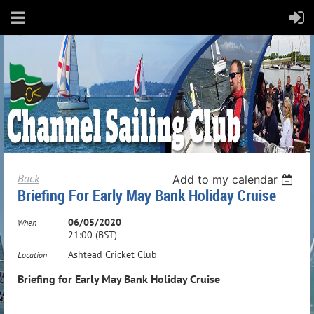
Back
Add to my calendar
Briefing For Early May Bank Holiday Cruise
06/05/2020
When
21:00 (BST)
Ashtead Cricket Club
Location
Briefing for Early May Bank Holiday Cruise