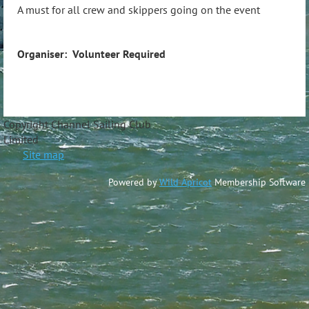
A must for all crew and skippers going on the event
Organiser: Volunteer Required
Copyright Channel Sailing Club
Limite
Site map
Powered by
Wild Apricot
Membership Software