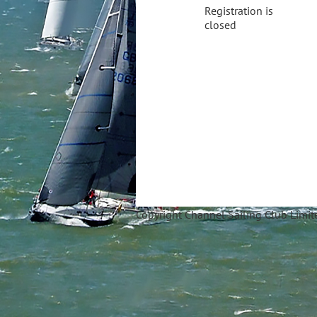
Registration is
closed
Copyright Ch