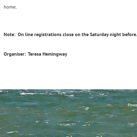
home.
Note: On line registrations close on the Saturday night before
Organiser: Teresa Hemingway
annel Sailing Club Limi
Powe