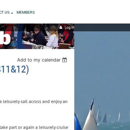
CT US
MEMBERS
Log in
Add to my calendar
11&12)
a leisurely sail across and enjoy an
ake part or again a leisurely cruise