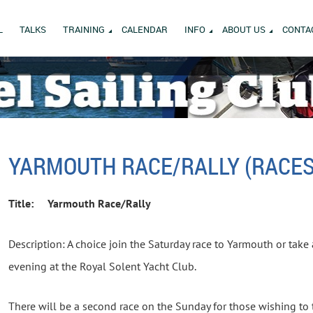
L
TALKS
TRAINING
CALENDAR
INFO
ABOUT US
CONTA
YARMOUTH RACE/RALLY (RACES
Title:
Yarmouth Race/Rally
Description: A choice join the Saturday race to Yarmouth or take 
evening at the Royal Solent Yacht Club.
There will be a second race on the Sunday for those wishing to t