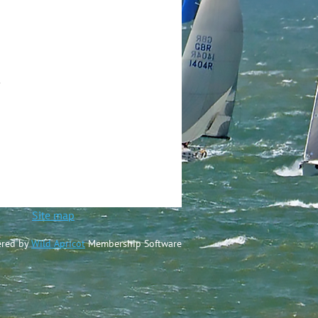
.
ted
Site map
red by
Wild Apricot
Membership Software