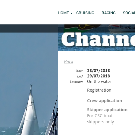
HOME
CRUISING
RACING
SOCIA
Back
28/07/2018
Start
29/07/2018
End
On the water
Location
Registration
Crew application
Skipper application
For CSC boat
skippers only