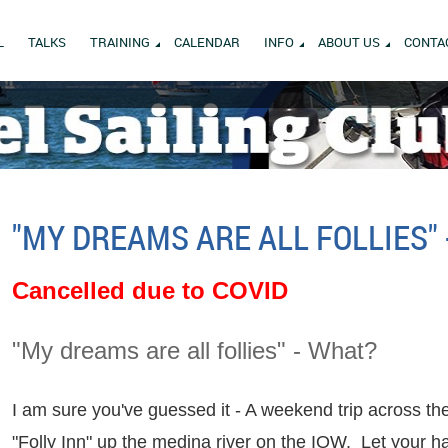
L
TALKS
TRAINING
CALENDAR
INFO
ABOUT US
CONTA
"MY DREAMS ARE ALL FOLLIES"
Cancelled due to COVID
"My dreams are all follies" - What?
I am sure you've guessed it - A weekend trip across th
"Folly Inn" up the medina river on the IOW. Let your h