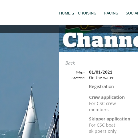
HOME
CRUISING
RACING
SOCIA
Back
01/01/2021
When
On the water
Location
Registration
Crew application
For CSC crew
members
Skipper application
For CSC boat
skippers only