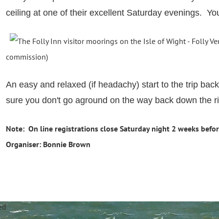
ceiling at one of their excellent Saturday evenings. Y
commission)
An easy and relaxed (if headachy) start to the trip b
sure you don't go aground on the way back down the ri
Note: On line registrations close Saturday night 2 weeks befor
Organiser: Bonnie Brown
annel Sailing Club Limi