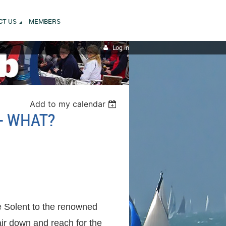
CT US
MEMBERS
Log in
Add to my calendar
 - WHAT?
e Solent to the renowned
air down and reach for the