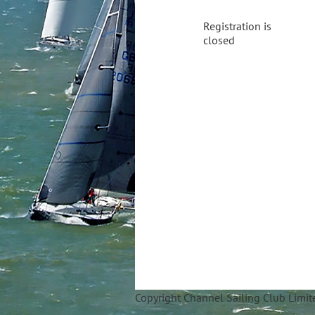
Registration is
closed
Copyright Ch