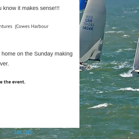
ou know it makes sense!!!
(Cowes Harbour
ack home on the Sunday making
ver.
e the event.
ted
Site map