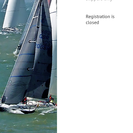
Registration is
closed