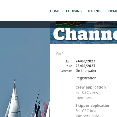
HOME
CRUISING
RACING
SOCIA
Back
24/06/2023
Start
25/06/2023
End
On the water
Location
Registration
Crew application
For CSC crew
members
Skipper application
For CSC boat
skippers only