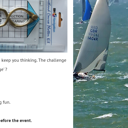
to keep you thinking. The challenge
e' ?
ing fun.
efore the event.