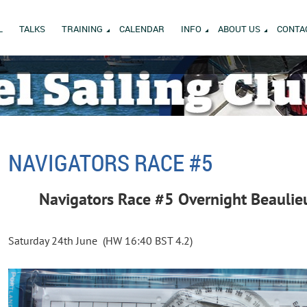
L
TALKS
TRAINING
CALENDAR
INFO
ABOUT US
CONTA
NAVIGATORS RACE #5
Navigators Race #5 Overnight Beaulie
Saturday 24th June (HW 16:40 BST 4.2)