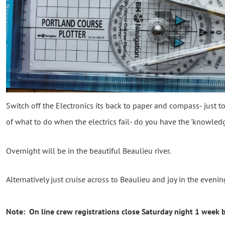
Switch off the Electronics its back to paper and compass- just 
of what to do when the electrics fail- do you have the 'knowledg
Overnight will be in the beautiful Beaulieu river.
Alternatively just cruise across to Beaulieu and joy in the even
Note: On line crew registrations close Saturday night 1 week b