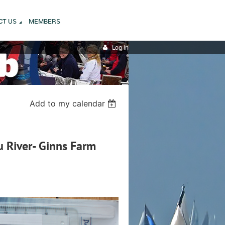
CT US
MEMBERS
Log in
Add to my calendar
u River- Ginns Farm