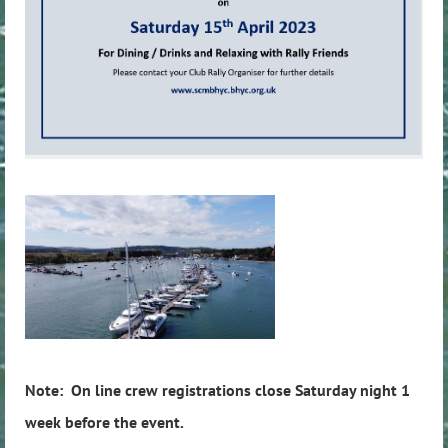
Note: On line crew registrations close Saturday night 1
week before the event.