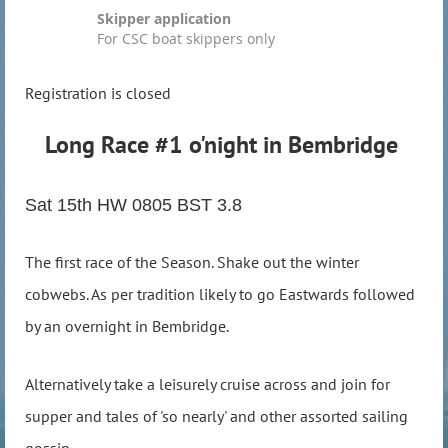
Skipper application
For CSC boat skippers only
Registration is closed
Long Race #1 o'night in Bembridge
Sat 15th HW 0805 BST 3.8
The first race of the Season. Shake out the winter
cobwebs. As per tradition likely to go Eastwards followed
by an overnight in Bembridge.
Alternatively take a leisurely cruise across and join for
supper and tales of 'so nearly' and other assorted sailing
gossip.