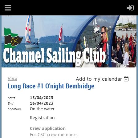
Back
Add to my calendar
Long Race #1 O'night Bembridge
15/04/2023
Start
16/04/2023
End
On the water
Location
Registration
Crew application
For CSC crew members