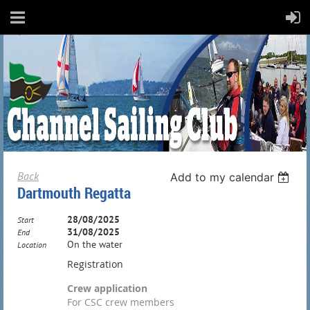
Back
Add to my calendar
Dartmouth Regatta
28/08/2025
Start
31/08/2025
End
On the water
Location
Registration
Crew application
For CSC crew members