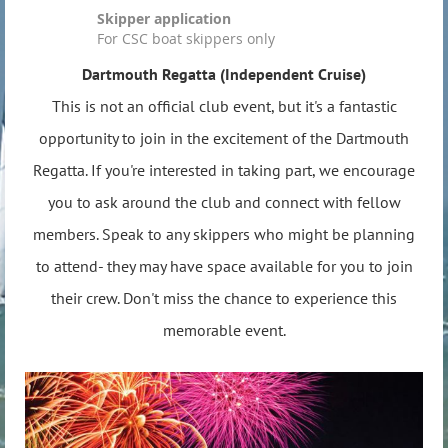
Skipper application
For CSC boat skippers only
Dartmouth Regatta (
Independent Cruise)
This is not an official club event, but it's a fantastic
opportunity to join in the excitement of the Dartmouth
Regatta. If you're interested in taking part, we encourage
you to ask around the club and connect with fellow
members. Speak to any skippers who might be planning
to attend- they may have space available for you to join
their crew. Don't miss the chance to experience this
memorable event.