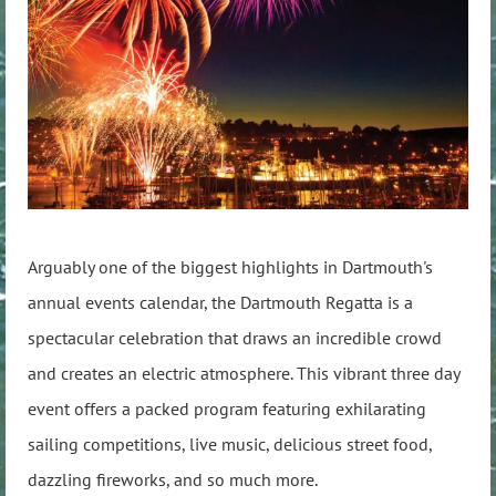
Arguably one of the biggest highlights in Dartmouth's
annual events calendar, the Dartmouth Regatta is a
spectacular celebration that draws an incredible crowd
and creates an electric atmosphere. This vibrant three day
event offers a packed program featuring exhilarating
sailing competitions, live music, delicious street food,
dazzling fireworks, and so much more.